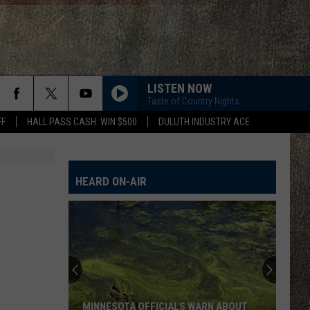
LISTEN NOW
Taste of Country Nights
FF
HALL PASS CASH: WIN $500
DULUTH INDUSTRY ACE
HEARD ON-AIR
MINNESOTA OFFICIALS WARN ABOUT