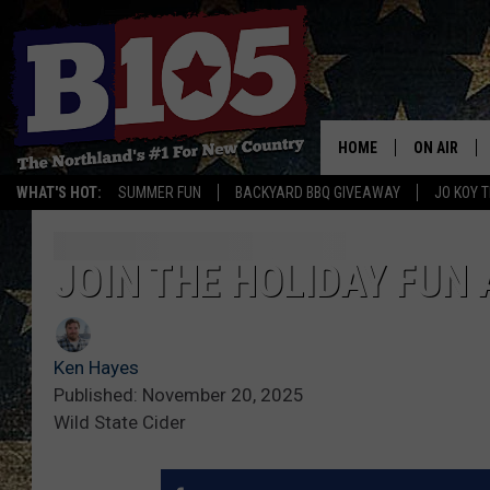
HOME
ON AIR
WHAT'S HOT:
SUMMER FUN
BACKYARD BBQ GIVEAWAY
JO KOY 
DJS
SCHEDULE
JOIN THE HOLIDAY FUN 
THE BREAK
Ken Hayes
DAVID DRE
Published: November 20, 2025
Wild State Cider
TASTE OF 