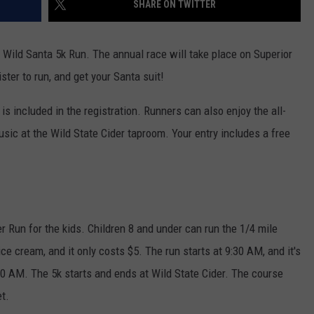
SHARE ON TWITTER
WOMEN'S HEALTH
COUNTRY MUSIC NEWS
DULUTH INDUSTRY ACE
RECENTLY PLAYED
 Wild Santa 5k Run. The annual race will take place on Superior
WEATHER
NEWSLETTER
ter to run, and get your Santa suit!
CHRISTMAS MUSIC
JOB OPENINGS
 is included in the registration. Runners can also enjoy the all-
usic at the Wild State Cider taproom. Your entry includes a free
er Run for the kids. Children 8 and under can run the 1/4 mile
 ice cream, and it only costs $5. The run starts at 9:30 AM, and it's
00 AM. The 5k starts and ends at Wild State Cider. The course
t.