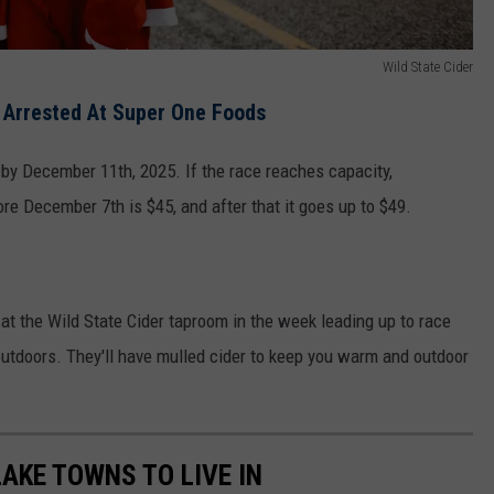
Wild State Cider
s Arrested At Super One Foods
 by December 11th, 2025. If the race reaches capacity,
ore December 7th is $45, and after that it goes up to $49.
 at the Wild State Cider taproom in the week leading up to race
outdoors. They'll have mulled cider to keep you warm and outdoor
LAKE TOWNS TO LIVE IN