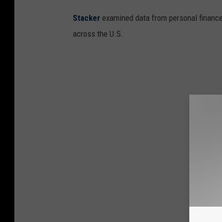
e
Stacker
examined data from personal financ
r
across the U.S.