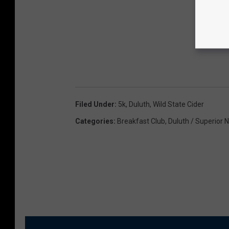
Filed Under
:
5k
,
Duluth
,
Wild State Cider
Categories
:
Breakfast Club
,
Duluth / Superior 