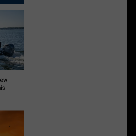
New
is