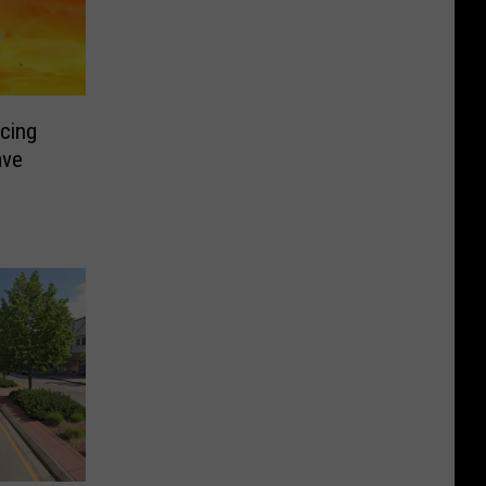
cing
ave