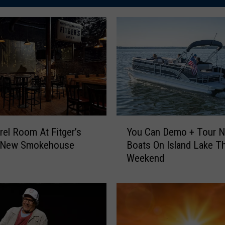
Y
rel Room At Fitger’s
You Can Demo + Tour 
o
s New Smokehouse
Boats On Island Lake Th
u
Weekend
C
a
n
D
e
m