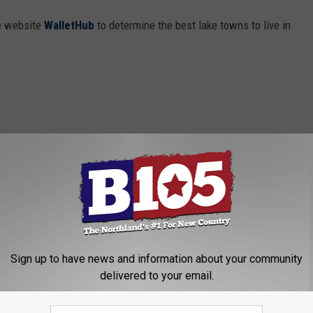
e website
WalletHub
to determine the best lake towns to live in
Sign up to have news and information about your community
delivered to your email.