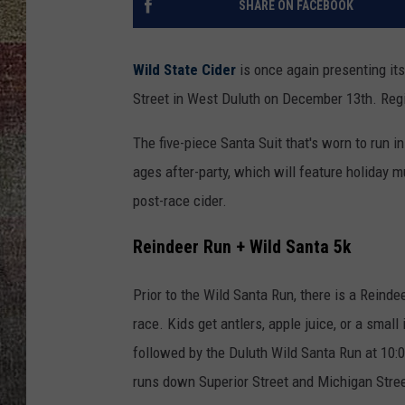
SHARE ON FACEBOOK
Wild State Cider
is once again presenting its
Street in West Duluth on December 13th. Regis
The five-piece Santa Suit that's worn to run in
ages after-party, which will feature holiday m
post-race cider.
Reindeer Run + Wild Santa 5k
Prior to the Wild Santa Run, there is a Reinde
race. Kids get antlers, apple juice, or a small
followed by the Duluth Wild Santa Run at 10:
runs down Superior Street and Michigan Stree