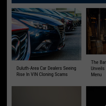
T
The Bar
D
h
Duluth-Area Car Dealers Seeing
Unveil
u
e
Rise In VIN Cloning Scams
Menu
l
B
u
a
t
r
h
r
-
e
A
l