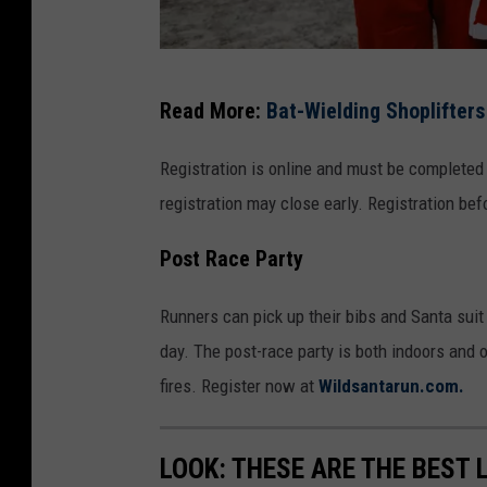
W
Read More:
Bat-Wielding Shoplifter
i
l
Registration is online and must be completed
d
registration may close early. Registration bef
S
Post Race Party
t
a
Runners can pick up their bibs and Santa suit
t
day. The post-race party is both indoors and 
e
fires. Register now at
Wildsantarun.com.
C
i
LOOK: THESE ARE THE BEST 
d