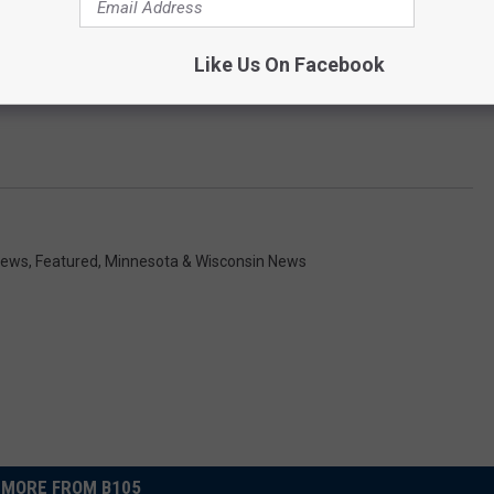
Like Us On Facebook
News
,
Featured
,
Minnesota & Wisconsin News
MORE FROM B105