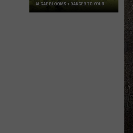
ALGAE BLOOMS + DANGER TO YOUR
DOG
Minnesota
Officials
Warn
About
Algae
Blooms
+
Danger
To
Your
Dog