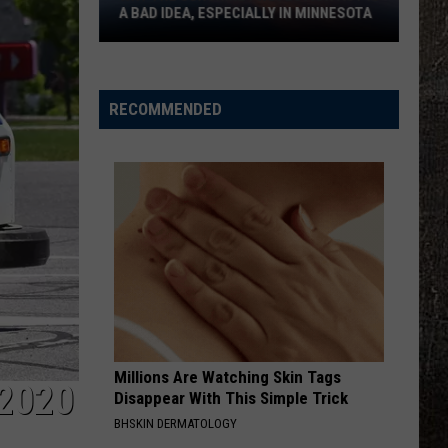
A BAD IDEA, ESPECIALLY IN MINNESOTA
Why
The
Sunshine
RECOMMENDED
Protection
Act
Is
A
Bad
Idea,
Especially
In
Minnesota
Millions Are Watching Skin Tags
2020
Disappear With This Simple Trick
BHSKIN DERMATOLOGY