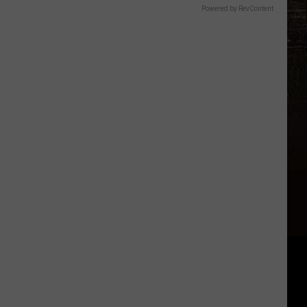
Powered by RevContent