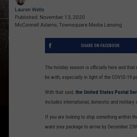
Lauren Wells
Published: November 13, 2020
McConnell Adams, Townsquare Media Lansing
SHARE ON FACEBOOK
The holiday season is officially here and tha
be with, especially in light of the COVID-19 
With that said,
the United States Postal Ser
includes international, domestic and military 
If you are looking to ship something within th
want your package to arrive by December 25th