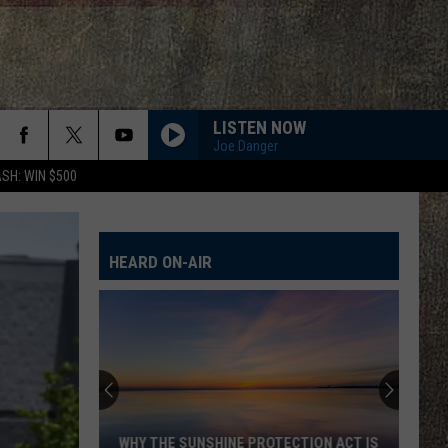
LISTEN NOW
Joe Danger
SH: WIN $500
HEARD ON-AIR
WHY THE SUNSHINE PROTECTION ACT IS