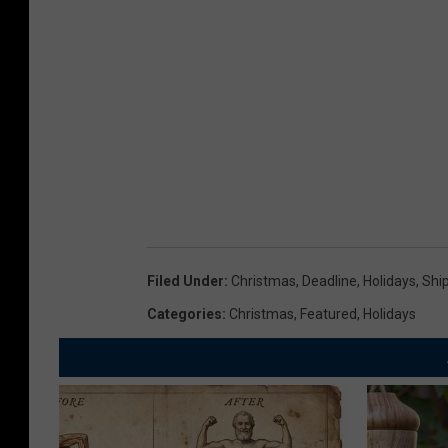
Filed Under
:
Christmas
,
Deadline
,
Holidays
,
Shi
Categories
:
Christmas
,
Featured
,
Holidays