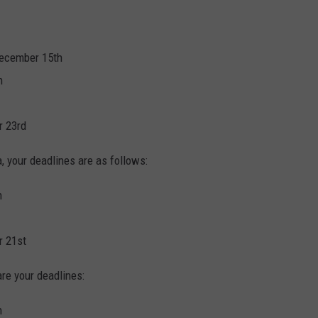
December 15th
h
r 23rd
, your deadlines are as follows:
h
r 21st
are your deadlines:
h