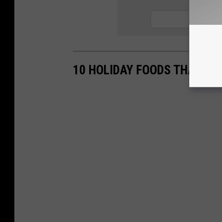
SIGN UP
10 HOLIDAY FOODS THAT AR