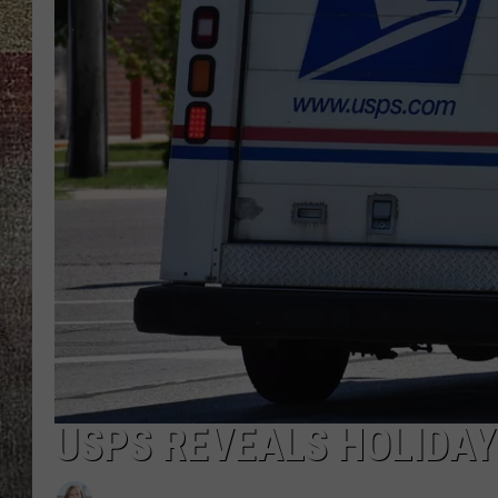
USPS REVEALS HOLIDAY