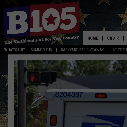
HOME
ON AIR
WHAT'S HOT:
SUMMER FUN
BACKYARD BBQ GIVEAWAY
SEIZE T
DJS
SCHEDULE
THE BREAK
DAVID DRE
TASTE OF 