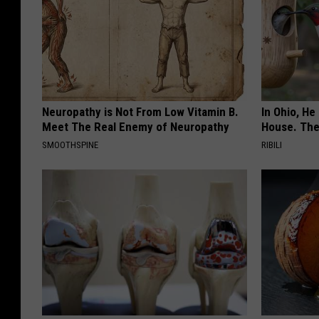
Neuropathy is Not From Low Vitamin B.
In Ohio, He
Meet The Real Enemy of Neuropathy
House. The
SMOOTHSPINE
RIBILI