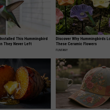
 Installed This Hummingbird
Discover Why Hummingbirds L
n They Never Left
These Ceramic Flowers
FUNFANY