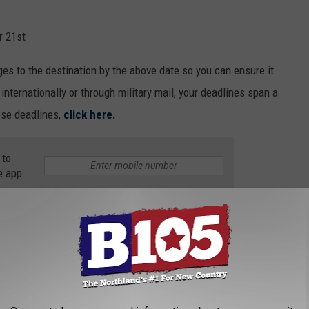
r 21st
es to the destination by the above date so you can ensure it
internationally or through military mail, your deadlines span a
hose deadlines,
click here.
 to
e app
s the pandemic continues through the end of 2020. Families may
ether. If this is the case, these deadlines will help make sure