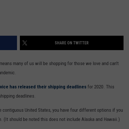
SHARE ON TWITTER
t means many of us will be shopping for those we love and can't
pandemic.
vice has released their shipping deadlines
for 2020. This
shipping deadlines.
e contiguous United States, you have four different options if you
. (It should be noted this does not include Alaska and Hawaii.)