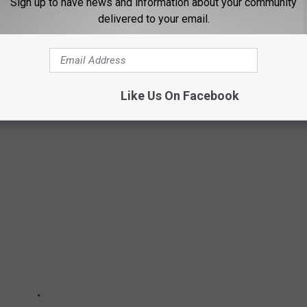
 FOR THE B105 NEWSLETTER
Sign up to have news and information about your community
delivered to your email.
E HARMFUL TO DOGS
Like Us On Facebook