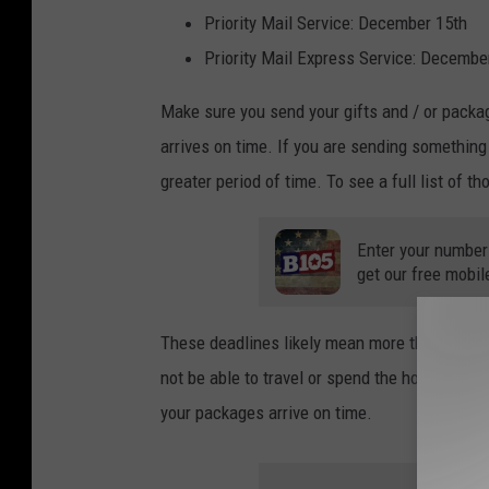
Priority Mail Service: December 15th
Priority Mail Express Service: Decembe
Make sure you send your gifts and / or packag
arrives on time. If you are sending something 
greater period of time. To see a full list of t
Enter your number
get our free mobil
These deadlines likely mean more this year a
not be able to travel or spend the holidays tog
your packages arrive on time.