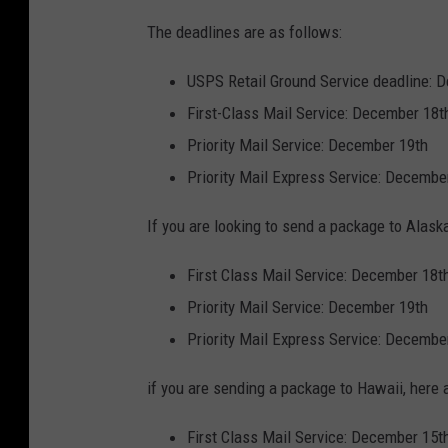
The deadlines are as follows:
USPS Retail Ground Service deadline: 
First-Class Mail Service: December 18t
Priority Mail Service: December 19th
Priority Mail Express Service: Decembe
If you are looking to send a package to Alaska
First Class Mail Service: December 18t
Priority Mail Service: December 19th
Priority Mail Express Service: Decembe
if you are sending a package to Hawaii, here 
First Class Mail Service: December 15t