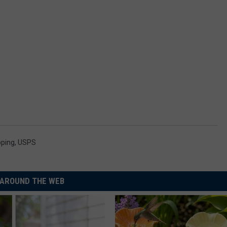
pping
,
USPS
AROUND THE WEB