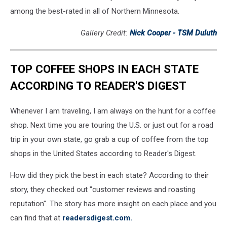
among the best-rated in all of Northern Minnesota.
Gallery Credit:
Nick Cooper - TSM Duluth
TOP COFFEE SHOPS IN EACH STATE
ACCORDING TO READER'S DIGEST
Whenever I am traveling, I am always on the hunt for a coffee
shop. Next time you are touring the U.S. or just out for a road
trip in your own state, go grab a cup of coffee from the top
shops in the United States according to Reader's Digest.
How did they pick the best in each state? According to their
story, they checked out "customer reviews and roasting
reputation". The story has more insight on each place and you
can find that at
readersdigest.com.