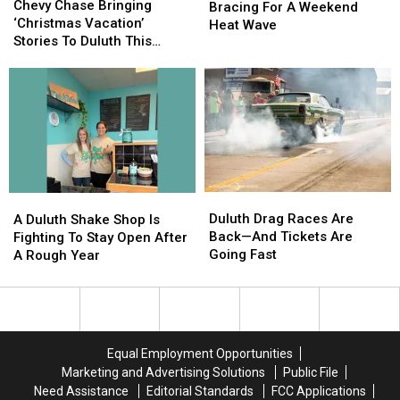
Chase
Chase
Chevy Chase Bringing
Bracing
Bracing
Bracing For A Weekend
Bringing
Bringing
‘Christmas Vacation’
For
For
Heat Wave
‘Christmas
‘Christmas
Stories To Duluth This
A
A
Vacation’
Vacation’
November
Weekend
Weekend
Stories
Stories
Heat
Heat
To
To
Wave
Wave
Duluth
Duluth
This
This
November
November
Duluth
Duluth
A
A
Drag
Drag
Duluth
Duluth
Duluth Drag Races Are
A Duluth Shake Shop Is
Races
Races
Shake
Shake
Back—And Tickets Are
Fighting To Stay Open After
Are
Are
Shop
Shop
Going Fast
A Rough Year
Back
Back
Is
Is
—
—
Fighting
Fighting
And
And
To
To
Tickets
Tickets
Stay
Stay
Are
Are
Open
Open
Equal Employment Opportunities
Going
Going
After
After
Marketing and Advertising Solutions
Public File
Fast
Fast
A
A
Need Assistance
Editorial Standards
FCC Applications
Rough
Rough