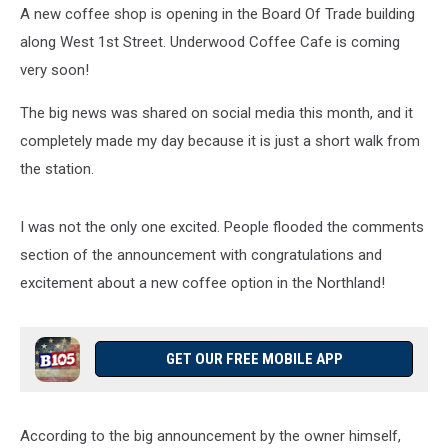
A new coffee shop is opening in the Board Of Trade building
along West 1st Street. Underwood Coffee Cafe is coming
very soon!
The big news was shared on social media this month, and it
completely made my day because it is just a short walk from
the station.
I was not the only one excited. People flooded the comments
section of the announcement with congratulations and
excitement about a new coffee option in the Northland!
GET OUR FREE MOBILE APP
According to the big announcement by the owner himself,