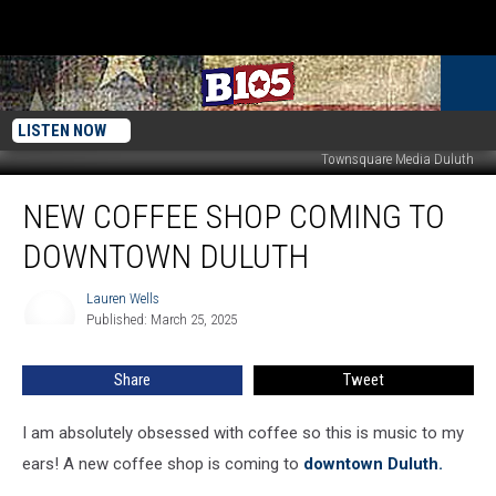
LISTEN NOW
Townsquare Media Duluth
New
NEW COFFEE SHOP COMING TO
Coffee
Shop
DOWNTOWN DULUTH
Coming
To
Lauren Wells
Lauren
Downtown
Published: March 25, 2025
Wells
Duluth
Share
Tweet
I am absolutely obsessed with coffee so this is music to my
ears! A new coffee shop is coming to
downtown Duluth.