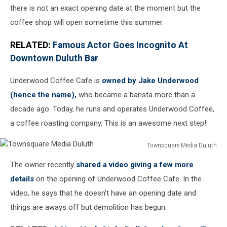
there is not an exact opening date at the moment but the
coffee shop will open sometime this summer.
RELATED:
Famous Actor Goes Incognito At
Downtown Duluth Bar
Underwood Coffee Cafe is
owned by Jake Underwood
(hence the name),
who became a barista more than a
decade ago. Today, he runs and operates Underwood Coffee,
a coffee roasting company. This is an awesome next step!
Townsquare Media Duluth
Townsquare
The owner recently
shared a video giving a few more
Media
Duluth
details
on the opening of Underwood Coffee Cafe. In the
video, he says that he doesn't have an opening date and
things are aways off but demolition has begun.