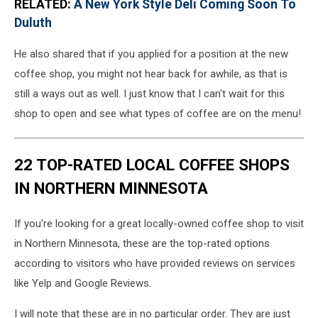
RELATED:
A New York Style Deli Coming Soon To
Duluth
He also shared that if you applied for a position at the new
coffee shop, you might not hear back for awhile, as that is
still a ways out as well. I just know that I can't wait for this
shop to open and see what types of coffee are on the menu!
22 TOP-RATED LOCAL COFFEE SHOPS
IN NORTHERN MINNESOTA
If you're looking for a great locally-owned coffee shop to visit
in Northern Minnesota, these are the top-rated options
according to visitors who have provided reviews on services
like Yelp and Google Reviews.
I will note that these are in no particular order. They are just