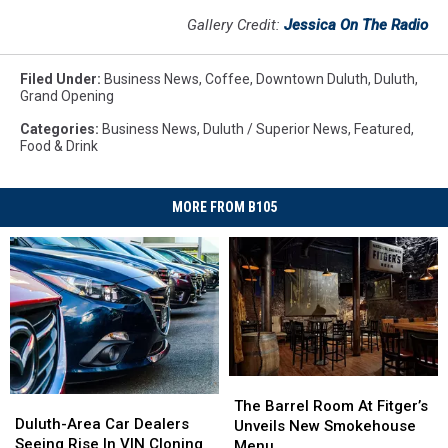
Gallery Credit:
Jessica On The Radio
Filed Under
:
Business News
,
Coffee
,
Downtown Duluth
,
Duluth
,
Grand Opening
Categories
:
Business News
,
Duluth / Superior News
,
Featured
,
Food & Drink
MORE FROM B105
The
The
Duluth-
Duluth-
Barrel
Barrel
The Barrel Room At Fitger’s
Area
Area
Duluth-Area Car Dealers
Room
Room
Unveils New Smokehouse
Car
Car
Seeing Rise In VIN Cloning
At
At
Menu