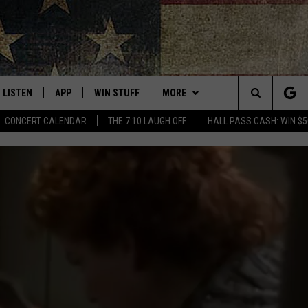
LISTEN
APP
WIN STUFF
MORE
THE NORTHLAND'S #1 FOR NEW COUNTRY
Search
CONCERT CALENDAR
THE 7:10 LAUGH OFF
HALL PASS CASH: WIN $5
LISTEN LIVE
DOWNLOAD FOR APPLE IOS
CONTESTS
EVENTS
EVENTS CALENDAR
The
MOBILE APP
DOWNLOAD FOR ANDROID
SIGN UP
WEATHER
ADD EVENT
CURRENT
CONDITIONS/FORECAST
Site
FAST CLUB
B105 ON DEMAND
CONTEST RULES
BROWSE TOPICS
KEN HAYES
CONCERT CALENDAR
DULUTH
CLOSINGS
W
LISTEN ON ALEXA
CONTEST SUPPORT
CONTACT US
LAUREN WELLS
MINNESOTA
HELP & CONTACT INFO
ROAD CONDITIONS
COUNTRY NIGHTS
LISTEN ON GOOGLE HOME
BREAKFAST CLUB ON-DEMAND
WISCONSIN
SEND FEEDBACK
PODCAST: REAL TALK ON
STATE NEWS
ADVERTISE