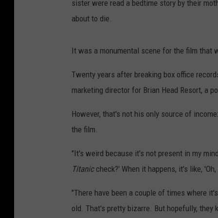
sister were read a bedtime story by their mot
about to die.
It was a monumental scene for the film that
Twenty years after breaking box office recor
marketing director for Brian Head Resort, a po
However, that's not his only source of income
the film.
"It's weird because it's not present in my min
Titanic
check?' When it happens, it's like, 'Oh
"There have been a couple of times where it's 
old. That's pretty bizarre. But hopefully, the