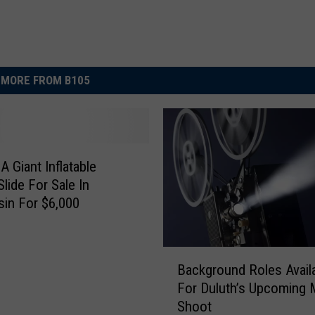
MORE FROM B105
A Giant Inflatable
Slide For Sale In
in For $6,000
B
Background Roles Avail
a
For Duluth’s Upcoming 
c
Shoot
k