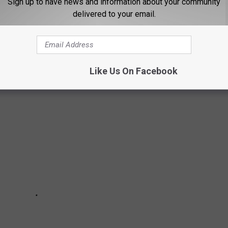
Sign up to have news and information about your community
delivered to your email.
ORGOT EXISTED
Like Us On Facebook