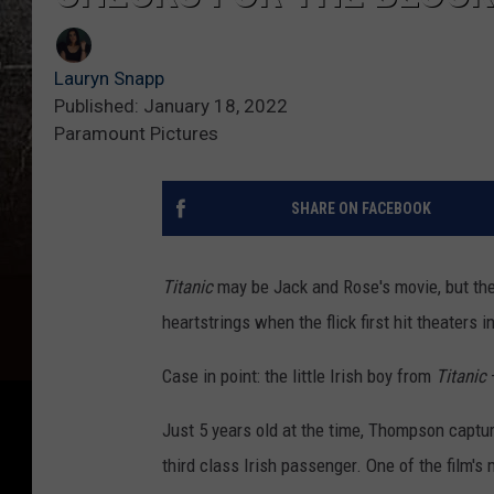
Lauryn Snapp
Published: January 18, 2022
Paramount Pictures
SHARE ON FACEBOOK
Titanic
may be Jack and Rose's movie, but the
heartstrings when the flick first hit theaters i
Case in point: the little Irish boy from
Titanic
Just 5 years old at the time, Thompson captu
third class Irish passenger. One of the film