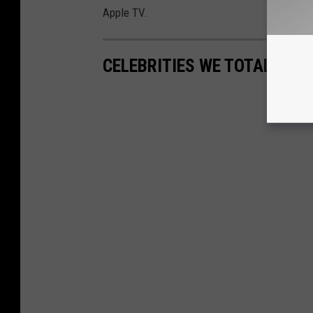
Apple TV.
CELEBRITIES WE TOTALLY F