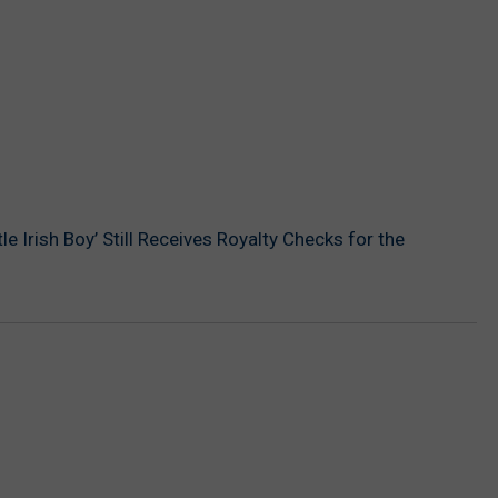
ittle Irish Boy’ Still Receives Royalty Checks for the