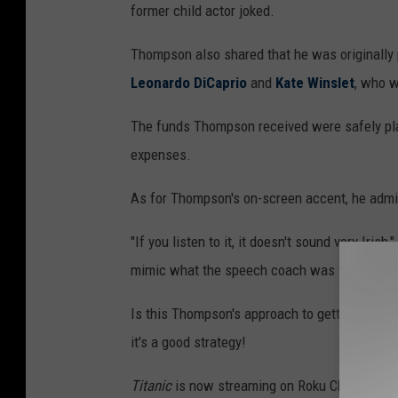
former child actor joked.
Thompson also shared that he was originally p
Leonardo DiCaprio
and
Kate Winslet
, who w
The funds Thompson received were safely plac
expenses.
As for Thompson's on-screen accent, he admitt
"If you listen to it, it doesn't sound very Iris
mimic what the speech coach was trying to do.
Is this Thompson's approach to getting more vi
it's a good strategy!
Titanic
is now streaming on Roku Channel, S