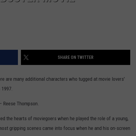
SHARE ON TWITTER
re are many additional characters who tugged at movie lovers'
n 1997.
– Reese Thompson.
red the hearts of moviegoers when he played the role of a young,
's most gripping scenes came into focus when he and his on-screen