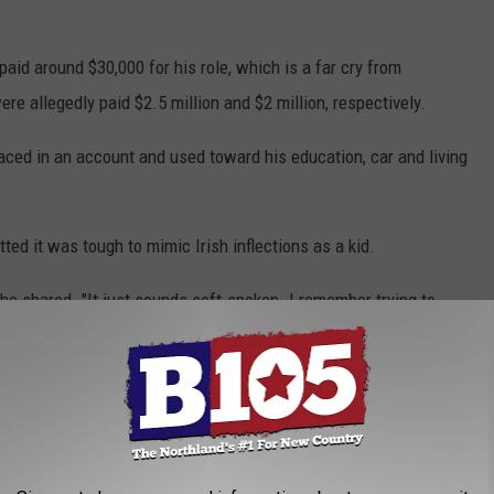
aid around $30,000 for his role, which is a far cry from
ere allegedly paid $2.5 million and $2 million, respectively.
ed in an account and used toward his education, car and living
ed it was tough to mimic Irish inflections as a kid.
h," he shared. "It just sounds soft-spoken. I remember trying to
 That's as close as I got."
ews for the film and increasing his next royalty payout? If so,
howtime, Spectrum TV, Amazon Prime Video, Vudu, Redbox and