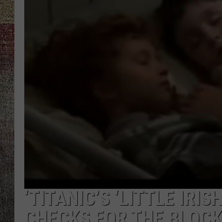
‘TITANIC’S ‘LITTLE IRI
CHECKS FOR THE BLOC