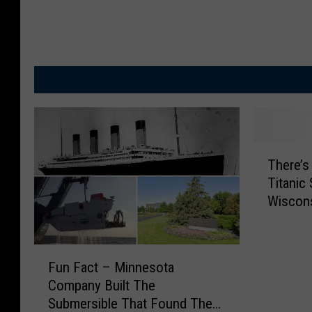
T
There’s 
h
Titanic 
e
Wiscons
r
e
’
F
s
Fun Fact – Minnesota
u
A
Company Built The
n
G
Submersible That Found The
F
i