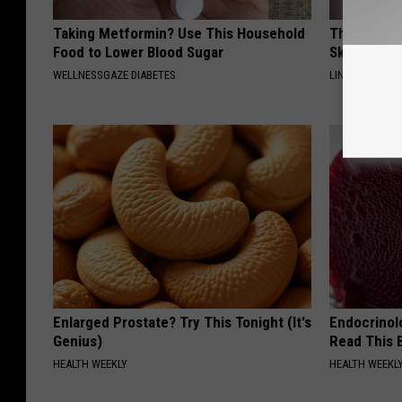
Taking Metformin? Use This Household
This Power
Food to Lower Blood Sugar
Skin Growth
WELLNESSGAZE DIABETES
LINKOVIBE
Enlarged Prostate? Try This Tonight (It's
Endocrinolo
Genius)
Read This 
HEALTH WEEKLY
HEALTH WEEKL