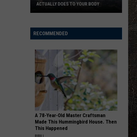
ACTUALLY DOES TO YOUR BODY
What
Breathing
Hazardous
RECOMMENDED
Air
Actually
Does
to
Your
Body
A 78-Year-Old Master Craftsman
Made This Hummingbird House. Then
This Happened
RIBILI