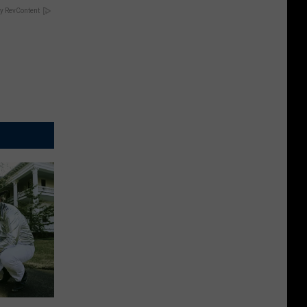
y RevContent