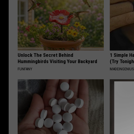
Unlock The Secret Behind
1 Simple Ha
Hummingbirds Visiting Your Backyard
(Try Tonigh
FUNFANY
MADEINGENIU