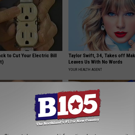
ck to Cut Your Electric Bill
Taylor Swift, 34, Takes off Ma
t)
Leaves Us With No Words
S
YOUR HEALTH AGENT