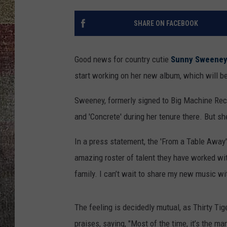
SHARE ON FACEBOOK
Good news for country cutie
Sunny Sweene
start working on her new album, which will be
Sweeney, formerly signed to Big Machine Reco
and 'Concrete' during her tenure there. But s
In a press statement, the 'From a Table Away' 
amazing roster of talent they have worked wit
family. I can’t wait to share my new music wi
The feeling is decidedly mutual, as Thirty T
praises, saying, "Most of the time, it’s the ma