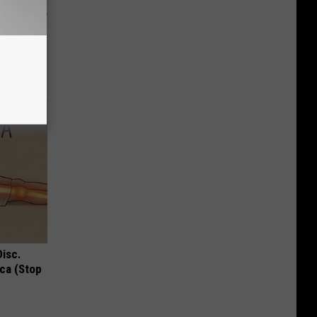
 Why
anium
Disc.
ca (Stop