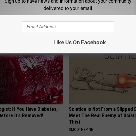
Sign up to have news and information about your community
delivered to your email.
ful Option Causes Stubborn
Stop Cooking With Heavy Oils:
s to Melt Away Swiftly!
Doctors Recommend Pure Tit
Pans
PLATEFUL
Like Us On Facebook
gist: If You Have Diabetes,
Sciatica is Not From a Slipped 
Before It's Removed!
Meet The Real Enemy of Sciati
This)
Y
SMOOTHSPINE