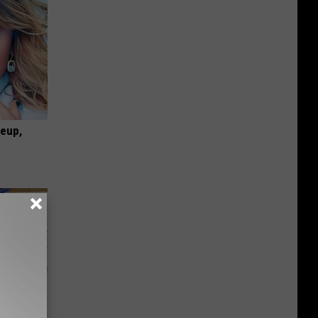
keup,