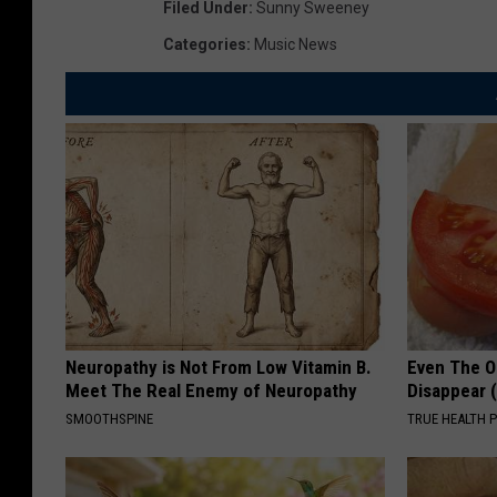
Filed Under
:
Sunny Sweeney
Categories
:
Music News
Neuropathy is Not From Low Vitamin B.
Even The Ol
Meet The Real Enemy of Neuropathy
Disappear 
SMOOTHSPINE
TRUE HEALTH 