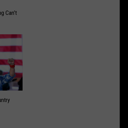
g Can’t
untry