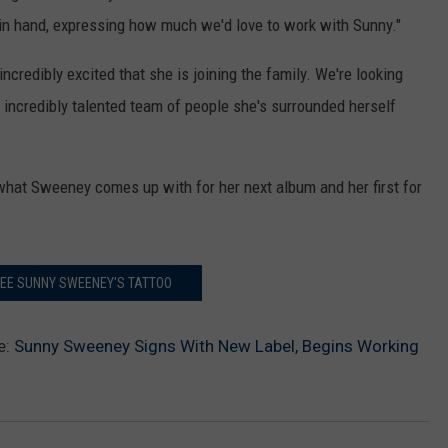
at in hand, expressing how much we'd love to work with Sunny."
ncredibly excited that she is joining the family. We're looking
 incredibly talented team of people she's surrounded herself
what Sweeney comes up with for her next album and her first for
SEE SUNNY SWEENEY'S TATTOO
e:
Sunny Sweeney Signs With New Label, Begins Working