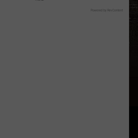
Powered by RevContent