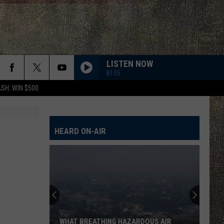
LISTEN NOW
B105
SH: WIN $500
HEARD ON-AIR
WHAT BREATHING HAZARDOUS AIR