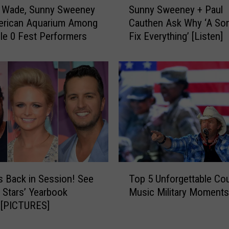
 Wade, Sunny Sweeney
Sunny Sweeney + Paul
u
erican Aquarium Among
Cauthen Ask Why ‘A Son
n
le 0 Fest Performers
Fix Everything’ [Listen]
n
y
S
w
e
e
n
e
y
+
P
T
a
s Back in Session! See
Top 5 Unforgettable Co
o
u
 Stars’ Yearbook
Music Military Moments
p
l
 [PICTURES]
5
C
U
a