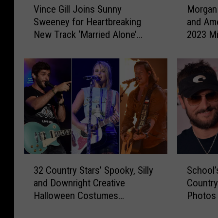
Vince Gill Joins Sunny
Morgan
i
o
Sweeney for Heartbreaking
and Am
n
r
New Track ‘Married Alone’
2023 Mi
c
g
[Listen]
e
a
G
n
i
W
l
a
l
d
J
e
o
,
i
S
n
u
s
n
3
S
S
n
32 Country Stars’ Spooky, Silly
School’
2
c
u
y
and Downright Creative
Country
C
h
n
S
Halloween Costumes
Photos
o
o
n
w
[PICTURES]
u
o
y
e