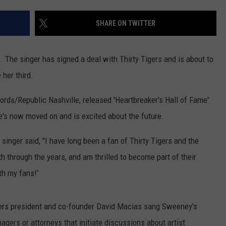
WOMEN'S HEALTH
COUNTRY MUSIC NEWS
DULUTH INDUSTRY ACE
SHARE ON TWITTER
RECENTLY PLAYED
WEATHER
NEWSLETTER
CHRISTMAS MUSIC
y
. The singer has signed a deal with Thirty Tigers and is about to
JOB OPENINGS
 her third.
rds/Republic Nashville, released 'Heartbreaker's Hall of Fame'
he's now moved on and is excited about the future.
singer said, "I have long been a fan of Thirty Tigers and the
h through the years, and am thrilled to become part of their
th my fans!'
igers president and co-founder David Macias sang Sweeney's
nagers or attorneys that initiate discussions about artist