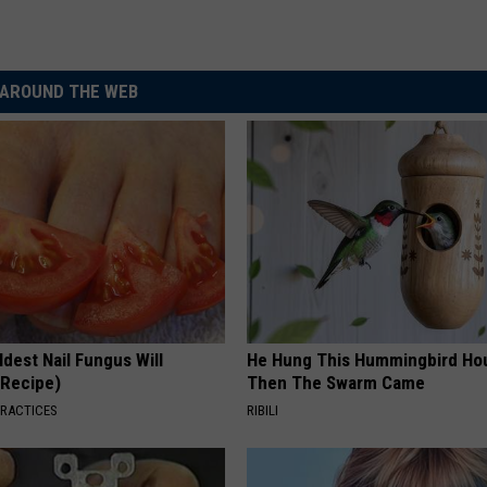
AROUND THE WEB
dest Nail Fungus Will
He Hung This Hummingbird Ho
(Recipe)
Then The Swarm Came
PRACTICES
RIBILI