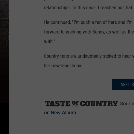
relationships. In this case, I reached out, h
He continued, "I'm such a fan of hers and I'm i
forward to working with Sunny, as well as the
with."
Country fans are undoubtedly stoked to hear 
her new label home.
NEXT: 
Sourc
on New Album