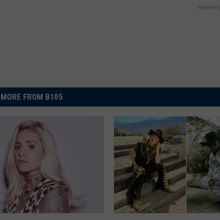
Powered b
MORE FROM B105
S