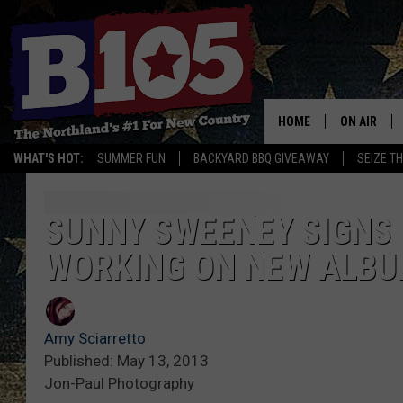
HOME
ON AIR
WHAT'S HOT:
SUMMER FUN
BACKYARD BBQ GIVEAWAY
SEIZE T
DJS
SCHEDULE
SUNNY SWEENEY SIGNS 
WORKING ON NEW ALB
THE BREAK
DAVID DRE
Amy Sciarretto
TASTE OF 
Published: May 13, 2013
Jon-Paul Photography