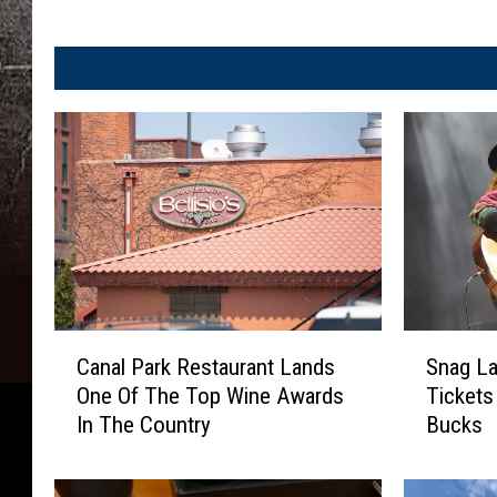
S
C
Snag La
Canal Park Restaurant Lands
n
a
Tickets
One Of The Top Wine Awards
a
n
Bucks
In The Country
g
a
L
l
a
P