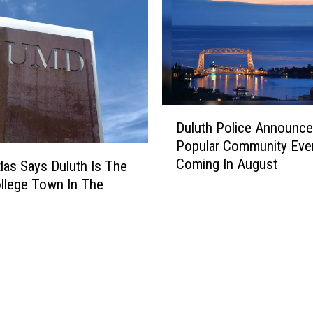
a
r
M
i
n
n
e
D
Duluth Police Announce
s
u
Popular Community Eve
o
l
Coming In August
t
u
las Says Duluth Is The
a
t
llege Town In The
R
h
y
e
P
t
o
a
l
i
i
l
c
e
e