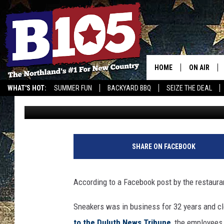
SNEAKERS SPORTS BAR
DULUTH
HOME
ON AIR
WHAT'S HOT:
SUMMER FUN
BACKYARD BBQ
SEIZE THE DEAL
Josh
Published: October 17, 2017
DJS
SCHEDULE
THE BREAK
SHARE ON FACEBOOK
DAVID DRE
According to a Facebook post by the restauran
TASTE OF 
Sneakers was in business for 32 years and cl
to the Duluth News Tribune
, the employees 