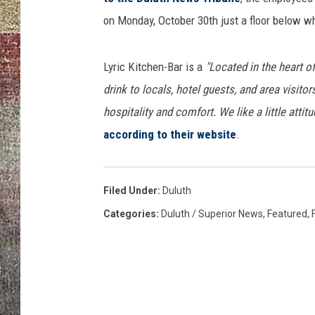
on Monday, October 30th just a floor below 
Lyric Kitchen-Bar is a
"Located in the heart of
drink to locals, hotel guests, and area visito
hospitality and comfort. We like a little atti
according to their website
.
Filed Under
:
Duluth
Categories
:
Duluth / Superior News
,
Featured
,