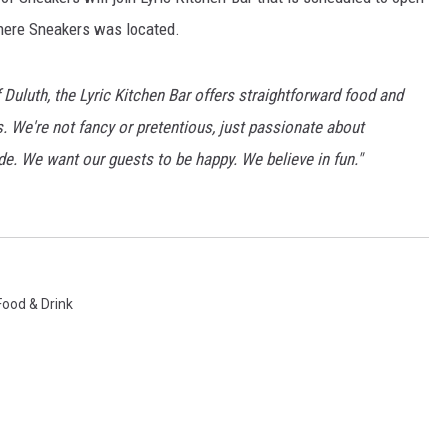
WOMEN'S HEALTH
where Sneakers was located.
RECENTLY PLAYED
 Duluth, the Lyric Kitchen Bar offers straightforward food and
CHRISTMAS MUSIC
rs. We're not fancy or pretentious, just passionate about
tude. We want our guests to be happy. We believe in fun."
Food & Drink