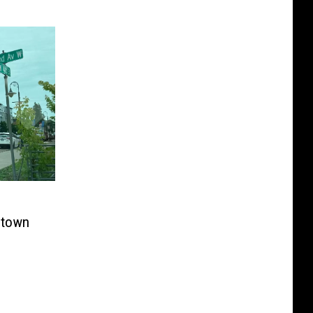
ntown