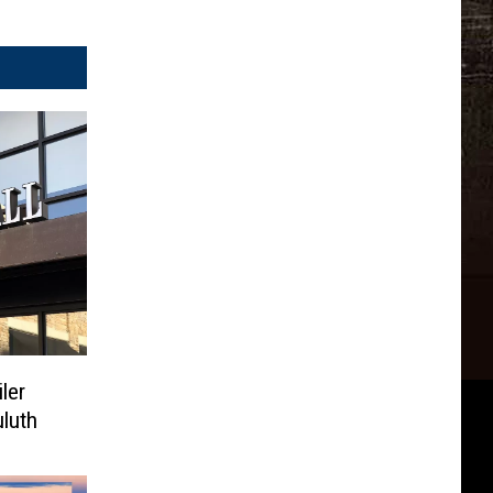
ler
luth