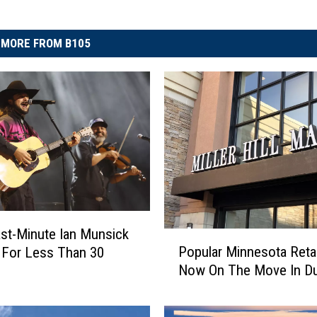
MORE FROM B105
st-Minute Ian Munsick
P
Popular Minnesota Retai
 For Less Than 30
o
Now On The Move In Du
p
u
l