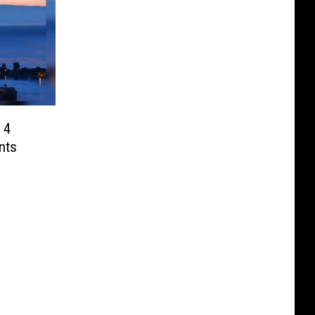
 4
nts