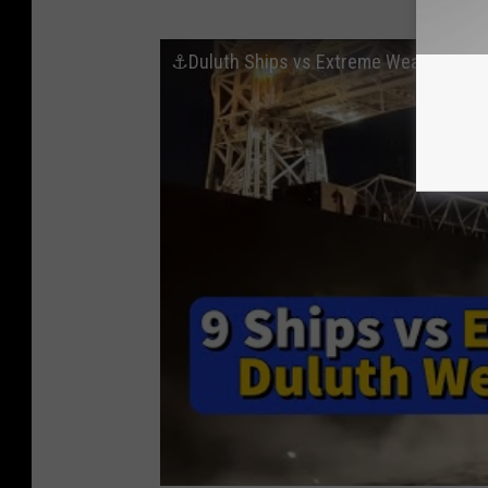
⚓️Duluth Ships vs Extreme Weather: 9 I