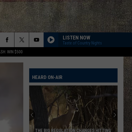
LISTEN NOW
Taste of Country Nights
SH: WIN $500
HEARD ON-AIR
THE BIG REGULATION CHANGES HITTING