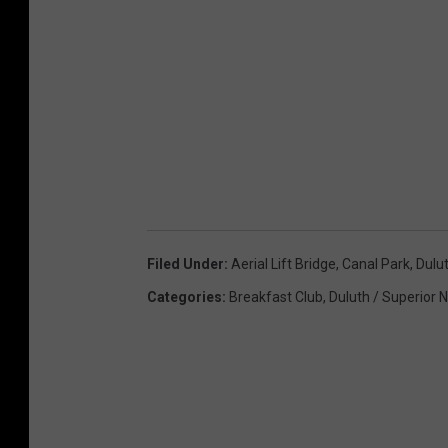
Filed Under
:
Aerial Lift Bridge
,
Canal Park
,
Dulu
Categories
:
Breakfast Club
,
Duluth / Superior 