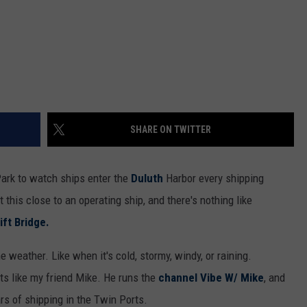
SHARE ON TWITTER
ark to watch ships enter the
Duluth
Harbor every shipping
 this close to an operating ship, and there's nothing like
ift Bridge.
weather. Like when it's cold, stormy, windy, or raining.
ts like my friend Mike. He runs the
channel Vibe W/ Mike
, and
s of shipping in the Twin Ports.