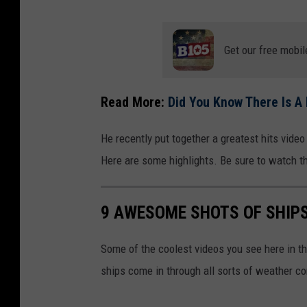
Get our free mobil
Read More:
Did You Know There Is A 
He recently put together a greatest hits vide
Here are some highlights. Be sure to watch t
9 AWESOME SHOTS OF SHIP
Some of the coolest videos you see here in t
ships come in through all sorts of weather co