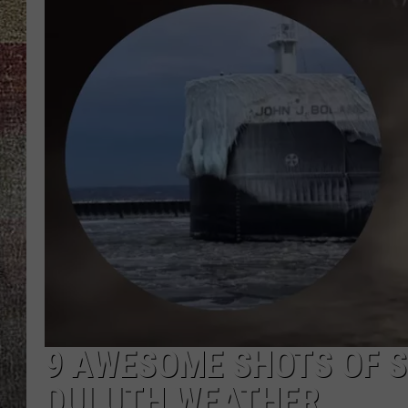
9 AWESOME SHOTS OF S
DULUTH WEATHER