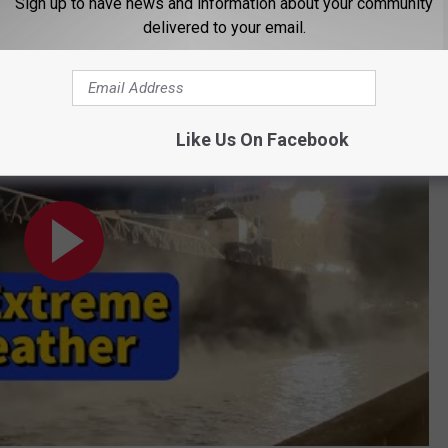
Sign up to have news and information about your community
delivered to your email.
ncredible Moments!
Like Us On Facebook