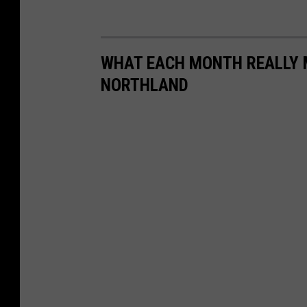
WHAT EACH MONTH REALLY M
NORTHLAND