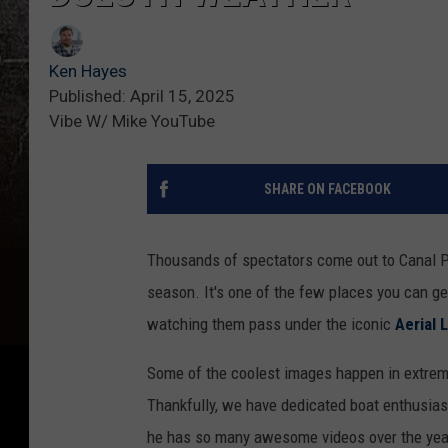
Ken Hayes
Published: April 15, 2025
Vibe W/ Mike YouTube
SHARE ON FACEBOOK
Thousands of spectators come out to Canal P
season. It's one of the few places you can get
watching them pass under the iconic
Aerial L
Some of the coolest images happen in extreme 
Thankfully, we have dedicated boat enthusias
he has so many awesome videos over the year