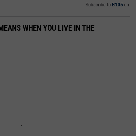
Subscribe to
B105
on
EANS WHEN YOU LIVE IN THE