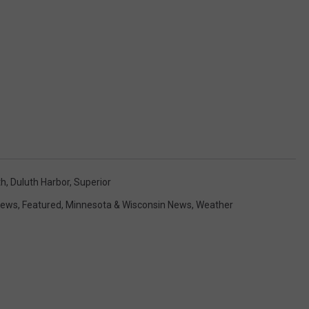
th
,
Duluth Harbor
,
Superior
News
,
Featured
,
Minnesota & Wisconsin News
,
Weather