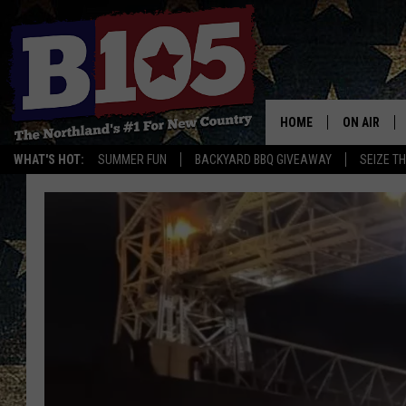
HOME
ON AIR
WHAT'S HOT:
SUMMER FUN
BACKYARD BBQ GIVEAWAY
SEIZE T
DJS
SCHEDULE
THE BREAK
DAVID DRE
TASTE OF 