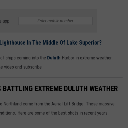
e app
Lighthouse In The Middle Of Lake Superior?
o of ships coming into the
Duluth
Harbor in extreme weather.
he video and subscribe
S BATTLING EXTREME DULUTH WEATHER
he Northland come from the Aerial Lift Bridge. These massive
nditions. Here are some of the best shots in recent years.