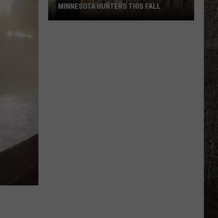
MINNESOTA HUNTERS THIS FALL
The
Big
Regulation
Changes
Hitting
Minnesota
Hunters
This
Fall