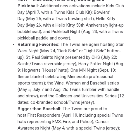
Pickleball:
Additional new activations include Kids Club
Day (April 7, with a Twins Kids Club Kit); Bowlers’
Day (May 25, with a Twins bowling shirt); Hello Kitty
Day (May 26, with a Hello Kitty 50th Anniversary light-up
bobblehead); and Pickleball Night (Aug. 23, with a Twins
pickleball paddle and cover).
Returning Favorites:
The Twins are again hosting Star
Wars Night (May 24; “Dark Side” or “Light Side” button-
up); St. Paul Saints Night presented by CHS (July 22;
Saints/Twins reversible jersey); Harry Potter Night (Aug.
9; Hogwarts “House” hats); One MN Night (Sept. 10;
fleece blanket celebrating Minnesota professional
sports teams); the Wine, Women and Baseball series
(May 5, July 7 and Aug. 26; Twins tumbler with handle
and straw); and the Colleges and Universities Series (12
dates; co-branded school/Twins jersey).
Bigger than Baseball:
The Twins are proud to
host First Responders (April 19, including special Twins
hats representing EMS, Fire, and Police); Cancer
Awareness Night (May 4, with a special Twins jersey);