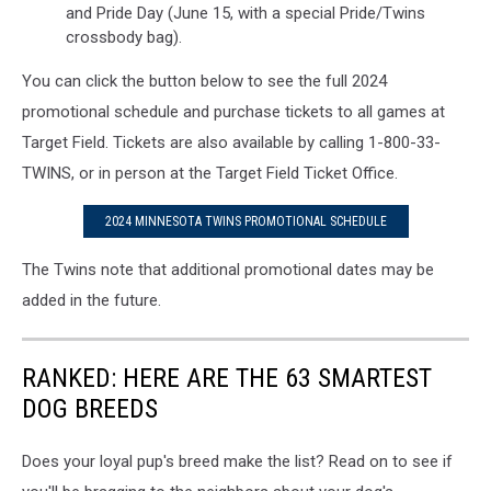
and Pride Day (June 15, with a special Pride/Twins
crossbody bag).
You can click the button below to see the full 2024
promotional schedule and purchase tickets to all games at
Target Field. Tickets are also available by calling 1-800-33-
TWINS, or in person at the Target Field Ticket Office.
2024 MINNESOTA TWINS PROMOTIONAL SCHEDULE
The Twins note that additional promotional dates may be
added in the future.
RANKED: HERE ARE THE 63 SMARTEST
DOG BREEDS
Does your loyal pup's breed make the list? Read on to see if