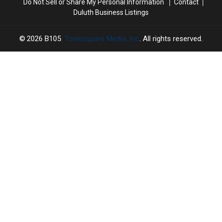
Do Not Sell or Share My Personal Information
Contact
Duluth Business Listings
2026
B105
, Townsquare Media, Inc
. All rights reserved.