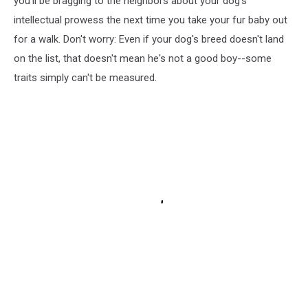
you'll be bragging to the neighbors about your dog's
intellectual prowess the next time you take your fur baby out
for a walk. Don't worry: Even if your dog's breed doesn't land
on the list, that doesn't mean he's not a good boy--some
traits simply can't be measured.