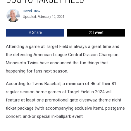
Include
Bringing
David Drew
David
Your
Updated: February 12, 2024
Drew
Dog
To
Share
Tweet
Target
Field
Attending a game at Target Field is always a great time and
the defending American League Central Division Champion
Minnesota Twins have announced the fun things that
happening for fans next season.
According to Twins Baseball, a minimum of 46 of their 81
regular season home games at Target Field in 2024 will
feature at least one promotional gate giveaway, theme night
ticket package (with accompanying exclusive item), postgame
concert, and/or special in-ballpark event.