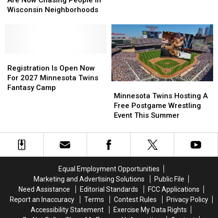
Rooftop
Rooftop
Are
Are
Wisconsin Neighborhoods
at
at
Now
Now
This
This
Chasing
Chasing
Unique
Unique
People
People
Wisconsin
Wisconsin
In
In
Festival
Festival
Wisconsin
Wisconsin
Registration
Registration
Neighborhoods
Neighborhoods
Is
Is
Registration Is Open Now
Open
Open
For 2027 Minnesota Twins
Minnesota
Minnesota
Now
Now
Fantasy Camp
Twins
Twins
Minnesota Twins Hosting A
For
For
Hosting
Hosting
Free Postgame Wrestling
2027
2027
A
A
Event This Summer
Minnesota
Minnesota
Free
Free
Twins
Twins
Postgame
Postgame
Fantasy
Fantasy
Wrestling
Wrestling
Camp
Camp
Event
Event
This
This
Equal Employment Opportunities
Summer
Summer
Marketing and Advertising Solutions
Public File
Need Assistance
Editorial Standards
FCC Applications
Report an Inaccuracy
Terms
Contest Rules
Privacy Policy
Accessibility Statement
Exercise My Data Rights