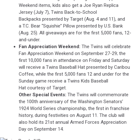
Weekend items, kids also get a Joe Ryan Replica
Jersey (July 7), Twins Back-to-School
Backpacks presented by Target (Aug. 4 and 11), and
a T.C. Bear “Squishie” Pillow presented by U.S. Bank
(Aug. 25). All giveaways are for the first 5,000 fans, 12-
and-under.
Fan Appreciation Weekend:
The Twins will celebrate
Fan Appreciation Weekend on September 27-29; the
first 10,000 fans in attendance on Friday and Saturday
will receive a Twins Baseball Hat presented by Caribou
Coffee, while the first 5,000 fans 12 and under for the
Sunday game receive a Twins Kids Baseball
Hat courtesy of Target.
Other Special Events:
The Twins will commemorate
the 100th anniversary of the Washington Senators’
1924 World Series championship, the first in franchise
history, during festivities on August 11. The club will
also hold its 21st annual Armed Forces Appreciation
Day on September 14.