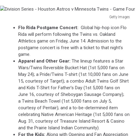
Getty Images
Division
Flo Rida Postgame Concert:
Global hip-hop icon Flo
Series
Rida will perform following the Twins vs. Oakland
-
Athletics game on Friday, June 14. Admission to the
Houston
postgame concert is free with a ticket to that night’s
Astros
game.
v
Apparel and Other Gear:
The lineup features a Star
Minnesota
Wars/Twins Reversible Bucket Hat (1st 5,000 fans on
Twins
May 24); a Pride/Twins T-shirt (1st 10,000 fans on June
-
15, courtesy of Target); a combo Adult Twins Golf Shirt
Game
and Kids T-Shirt for Father’s Day (1st 5,000 fans on
Four
June 16, courtesy of Sheboygan Sausage Company);
a Twins Beach Towel (1st 5,000 fans on July 5,
courtesy of Pentair); and a to-be-determined item
celebrating Native American Heritage (1st 5,000 fans on
Aug. 31, courtesy of Treasure Island Resort & Casino
and the Prairie Island Indian Community).
For the Kids:
Along with Opening and Fan Appreciation