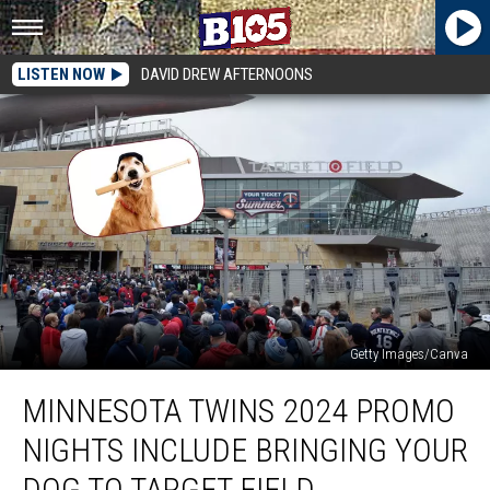
LISTEN NOW
DAVID DREW AFTERNOONS
Getty Images/Canva
Minnesota
MINNESOTA TWINS 2024 PROMO
Twins
2024
NIGHTS INCLUDE BRINGING YOUR
Promo
Nights
DOG TO TARGET FIELD