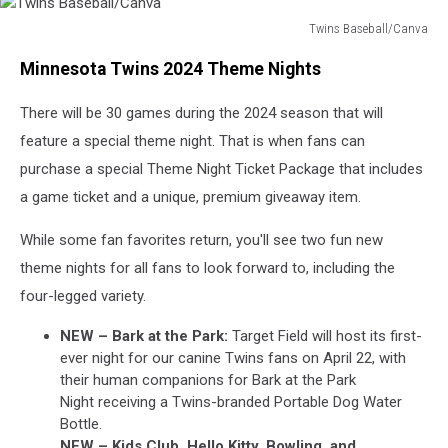
Twins Baseball/Canva
Twins
Minnesota Twins 2024 Theme Nights
Baseball/Canva
There will be 30 games during the 2024 season that will
feature a special theme night. That is when fans can
purchase a special Theme Night Ticket Package that includes
a game ticket and a unique, premium giveaway item.
While some fan favorites return, you'll see two fun new
theme nights for all fans to look forward to, including the
four-legged variety.
NEW – Bark at the Park:
Target Field will host its first-
ever night for our canine Twins fans on April 22, with
their human companions for Bark at the Park
Night receiving a Twins-branded Portable Dog Water
Bottle.
NEW – Kids Club, Hello Kitty, Bowling, and