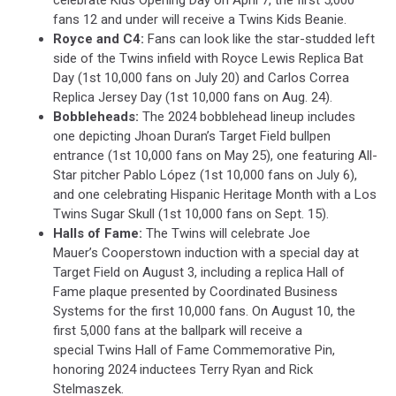
celebrate Kids Opening Day on April 7, the first 5,000
fans 12 and under will receive a Twins Kids Beanie.
Royce and C4:
Fans can look like the star-studded left
side of the Twins infield with Royce Lewis Replica Bat
Day (1st 10,000 fans on July 20) and Carlos Correa
Replica Jersey Day (1st 10,000 fans on Aug. 24).
Bobbleheads:
The 2024 bobblehead lineup includes
one depicting Jhoan Duran’s Target Field bullpen
entrance (1st 10,000 fans on May 25), one featuring All-
Star pitcher Pablo López (1st 10,000 fans on July 6),
and one celebrating Hispanic Heritage Month with a Los
Twins Sugar Skull (1st 10,000 fans on Sept. 15).
Halls of Fame:
The Twins will celebrate Joe
Mauer’s Cooperstown induction with a special day at
Target Field on August 3, including a replica Hall of
Fame plaque presented by Coordinated Business
Systems for the first 10,000 fans. On August 10, the
first 5,000 fans at the ballpark will receive a
special Twins Hall of Fame Commemorative Pin,
honoring 2024 inductees Terry Ryan and Rick
Stelmaszek.