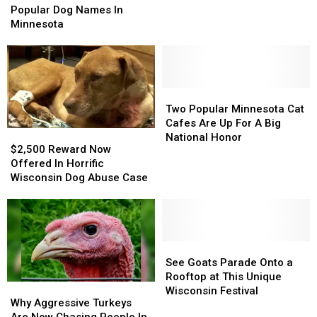
Therapy
Therapy
Now
Now
Popular Dog Names In
Teams
Teams
The
The
Minnesota
Most
Most
Popular
Popular
Dog
Dog
Names
Names
In
In
Two
Two
Minnesota
Minnesota
Popular
Popular
Two Popular Minnesota Cat
Minnesota
Minnesota
Cafes Are Up For A Big
$2,500
$2,500
Cat
Cat
National Honor
Reward
Reward
$2,500 Reward Now
Cafes
Cafes
Now
Now
Offered In Horrific
Are
Are
Offered
Offered
Wisconsin Dog Abuse Case
Up
Up
In
In
For
For
Horrific
Horrific
A
A
Wisconsin
Wisconsin
Big
Big
Dog
Dog
National
National
Abuse
Abuse
See
See
Honor
Honor
Case
Case
Goats
Goats
See Goats Parade Onto a
Parade
Parade
Rooftop at This Unique
Why
Why
Onto
Onto
Wisconsin Festival
Aggressive
Aggressive
Why Aggressive Turkeys
a
a
Turkeys
Turkeys
Are Now Chasing People In