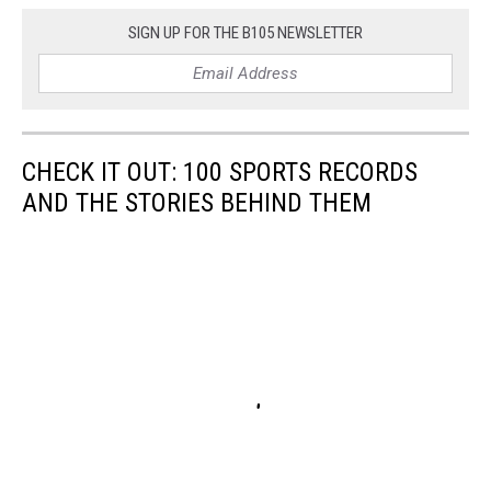
SIGN UP FOR THE B105 NEWSLETTER
CHECK IT OUT: 100 SPORTS RECORDS
AND THE STORIES BEHIND THEM