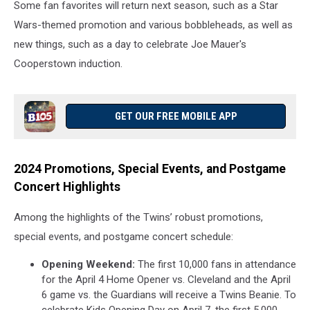
Some fan favorites will return next season, such as a Star
Wars-themed promotion and various bobbleheads, as well as
new things, such as a day to celebrate Joe Mauer's
Cooperstown induction.
GET OUR FREE MOBILE APP
2024 Promotions, Special Events, and Postgame
Concert Highlights
Among the highlights of the Twins’ robust promotions,
special events, and postgame concert schedule:
Opening Weekend:
The first 10,000 fans in attendance
for the April 4 Home Opener vs. Cleveland and the April
6 game vs. the Guardians will receive a Twins Beanie. To