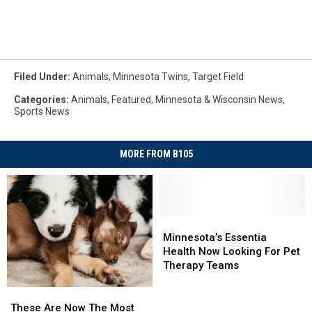
Filed Under
:
Animals
,
Minnesota Twins
,
Target Field
Categories
:
Animals
,
Featured
,
Minnesota & Wisconsin News
,
Sports News
MORE FROM B105
Minnesota’s
Minnesota’s
Essentia
Essentia
Minnesota’s Essentia
Health
Health
Health Now Looking For Pet
Now
Now
Therapy Teams
Looking
Looking
For
For
These
These
Pet
Pet
Are
Are
These Are Now The Most