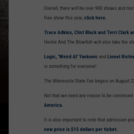
Overall, there will be over 900 shows and mor
free show this year,
click here.
Trace Adkins, Clint Black and Terri Clark 
Hootie And The Blowfish will also take the st
Logic,
'Weird Al' Yankovic
and
Lionel Richi
is something for everyone!
The Minnesota State Fair begins on August 2
Not that we need any reason to be convinced t
America.
It is also important to note that admission pr
new price is $15 dollars per ticket.