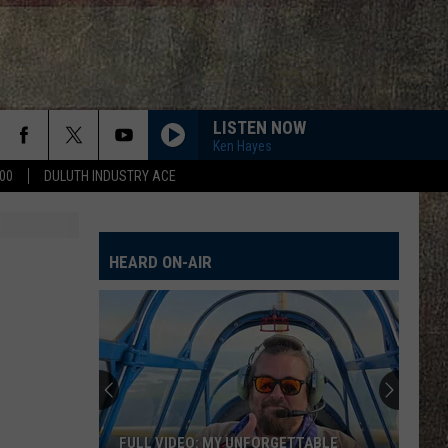
LISTEN NOW
Ken Hayes
00
DULUTH INDUSTRY ACE
HEARD ON-AIR
FULL VIDEO: MY UNFORGETTABLE