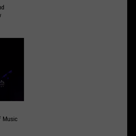
nd
w
f Music