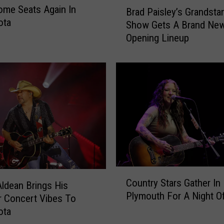
B
me Seats Again In
e
Brad Paisley’s Grandsta
r
ota
I
Show Gets A Brand Ne
a
a
Opening Lineup
d
n
P
M
a
u
i
n
s
s
l
i
e
c
y
k
’
T
s
i
G
C
c
r
Country Stars Gather In
ldean Brings His
o
k
a
Plymouth For A Night O
u
 Concert Vibes To
e
n
n
t
ota
d
t
s