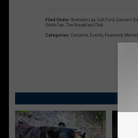
Filed Under
:
Brandon Lay
,
Colt Ford
,
Concert
,
Da
State Fair
,
The Breakfast Club
Categories
:
Concerts
,
Events
,
Featured
,
Minnes