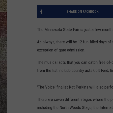
SHARE ON FACEBOOK
The Minnesota State Fair is just a few mont
As always, there will be 12 fun-filled days o
exception of gate admission.
The musical acts that you can catch free-of
from the list include country acts Colt Ford,
'The Voice' finalist Kat Perkins will also per
There are seven different stages where the p
including the North Woods Stage, the Internat