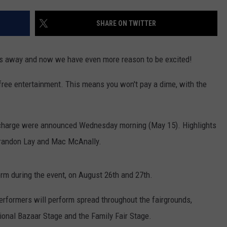
WOMEN'S HEALTH
COUNTRY MUSIC NEWS
DULUTH INDUSTRY ACE
SHARE ON TWITTER
RECENTLY PLAYED
WEATHER
NEWSLETTER
CHRISTMAS MUSIC
hs away and now we have even more reason to be excited!
JOB OPENINGS
f free entertainment. This means you won't pay a dime, with the
-charge were announced Wednesday morning (May 15). Highlights
 Brandon Lay and Mac McAnally.
form during the event, on August 26th and 27th.
erformers will perform spread throughout the fairgrounds,
ional Bazaar Stage and the Family Fair Stage.