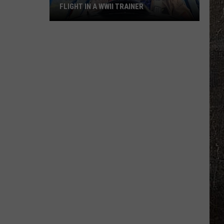
FLIGHT IN A WWII TRAINER
Full
Video:
My
Unforgettable
Flight
In
A
WWII
Trainer