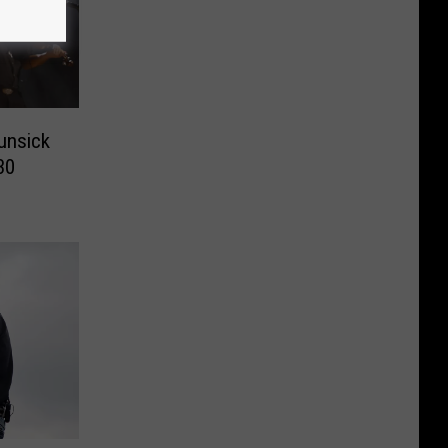
unsick
30