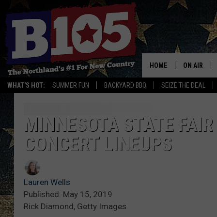
HOME
ON AIR
WHAT'S HOT:
SUMMER FUN
BACKYARD BBQ
SEIZE THE DEAL
DJS
SCHEDULE
MINNESOTA STATE FAIR
CONCERT LINEUPS
THE BREAK
DAVID DRE
Lauren Wells
TASTE OF 
Published: May 15, 2019
Rick Diamond, Getty Images