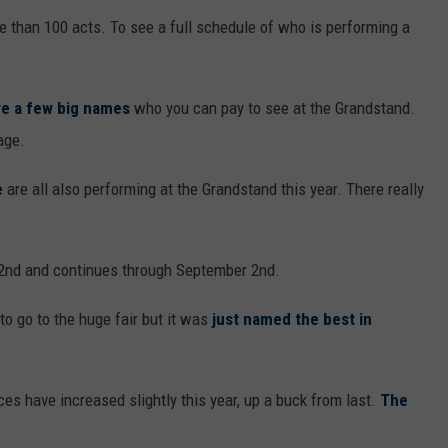
e than 100 acts. To see a full schedule of who is performing a
are a few big names
who you can pay to see at the Grandstand.
age.
e
are all also performing at the Grandstand this year. There really
2nd and continues through September 2nd.
o go to the huge fair but it was
just named the best in
ices have increased slightly this year, up a buck from last.
The