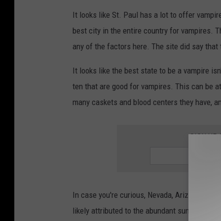
It looks like St. Paul has a lot to offer vampi
best city in the entire country for vampires. Th
any of the factors here. The site did say that
It looks like the best state to be a vampire isn
ten that are good for vampires. This can be a
many caskets and blood centers they have, a
SIGN UP
In case you're curious, Nevada, Arizona and Ca
likely attributed to the abundant sunshine and 