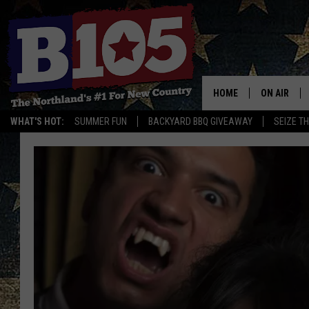
HOME
ON AIR
WHAT'S HOT:
SUMMER FUN
BACKYARD BBQ GIVEAWAY
SEIZE T
DJS
SCHEDULE
THE BREAK
DAVID DRE
TASTE OF 