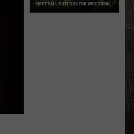
FIRST FALL OUTLOOK FOR WISCONSIN
Old
Farmer’s
Almanac
Drops
Its
First
Fall
Outlook
For
Wisconsin