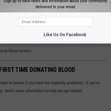
Sign up to have news and information about your community
delivered to your email.
he organizers got with figuring out the best cities for vampires. I
eness. While reading the study, I also learned that vampire-
on than I thought.
Like Us On Facebook
also help you determine your blood type
if you don't know,
re are several places you can donate blood in the Northland. You
orial Blood Centers.
FIRST TIME DONATING BLOOD
rtant to donate if you meet the eligibility guidelines. If you've
g. Here's some information to help you get started.