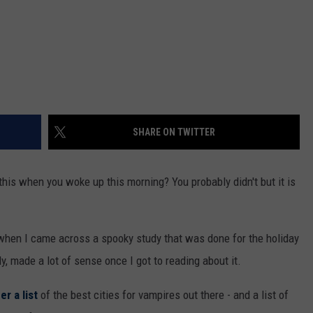
SHARE ON TWITTER
 this when you woke up this morning? You probably didn't but it is
 when I came across a spooky study that was done for the holiday
y, made a lot of sense once I got to reading about it.
r a list
of the best cities for vampires out there - and a list of