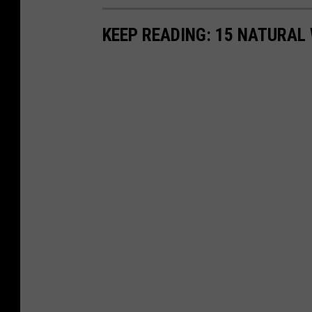
KEEP READING: 15 NATURAL