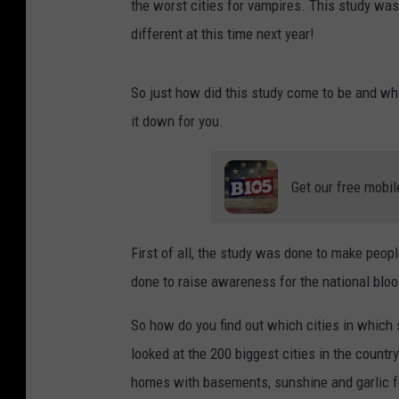
the worst cities for vampires. This study was
different at this time next year!
So just how did this study come to be and why 
it down for you.
Get our free mobil
First of all, the study was done to make peop
done to raise awareness for the national blo
So how do you find out which cities in which 
looked at the 200 biggest cities in the count
homes with basements, sunshine and garlic f