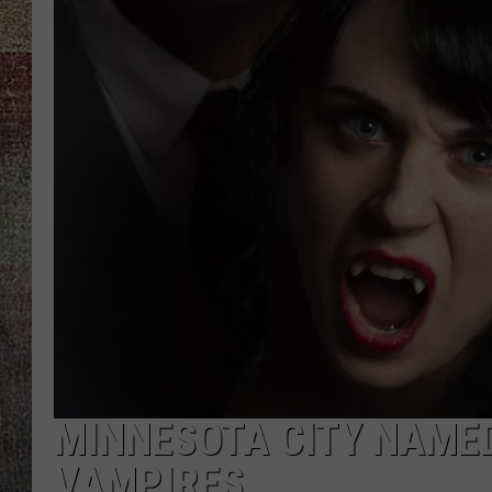
MINNESOTA CITY NAMED
VAMPIRES