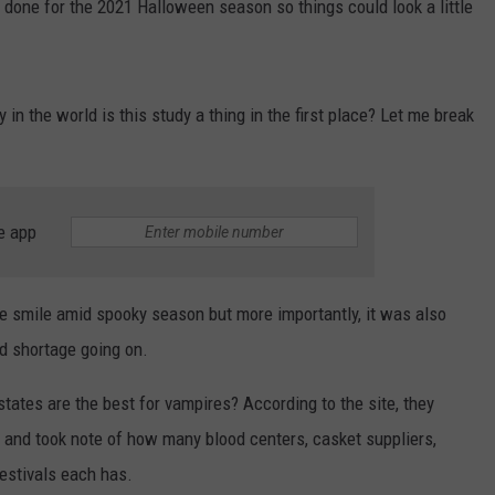
 done for the 2021 Halloween season so things could look a little
in the world is this study a thing in the first place? Let me break
e app
le smile amid spooky season but more importantly, it was also
od shortage going on.
states are the best for vampires? According to the site, they
ry and took note of how many blood centers, casket suppliers,
estivals each has.