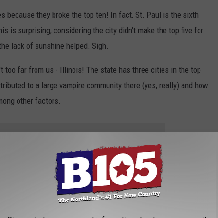
res because they broke the top ten! In fact, St. Paul is the sixth
is is surprising, considering the city didn't make the top five for
 the lack of sunshine helped. Sigh.
't too far from us - Illinois! The state has three cities in the top
ttributed to a large vampire community there (yes, really) and how
mong other factors.
 FOR THE B105 NEWSLETTER
lifornia are not great places to be if you are a vampire. This is
garlic festivals.