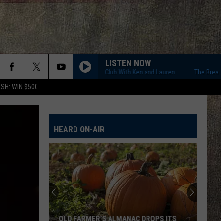
LISTEN NOW
The Breakfast Club With Ken and Lauren
The Breakfast 
SH: WIN $500
HEARD ON-AIR
OLD FARMER’S ALMANAC DROPS ITS