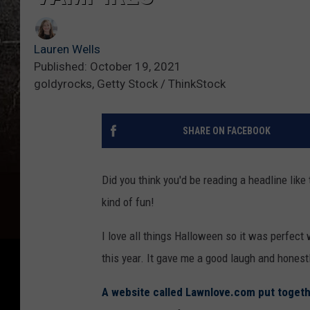
Lauren Wells
Published: October 19, 2021
goldyrocks, Getty Stock / ThinkStock
SHARE ON FACEBOOK
Did you think you'd be reading a headline like
kind of fun!
I love all things Halloween so it was perfect
this year. It gave me a good laugh and honestl
A website called Lawnlove.com put togethe