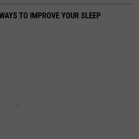
 WAYS TO IMPROVE YOUR SLEEP