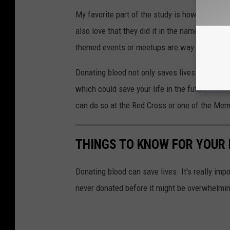
My favorite part of the study is how creative t
also love that they did it in the name of awar
themed events or meetups are way more comm
Donating blood not only saves lives
but can 
which could save your life in the future. The
can do so at the Red Cross or one of the Mem
THINGS TO KNOW FOR YOUR 
Donating blood can save lives. It's really impo
never donated before it might be overwhelmin