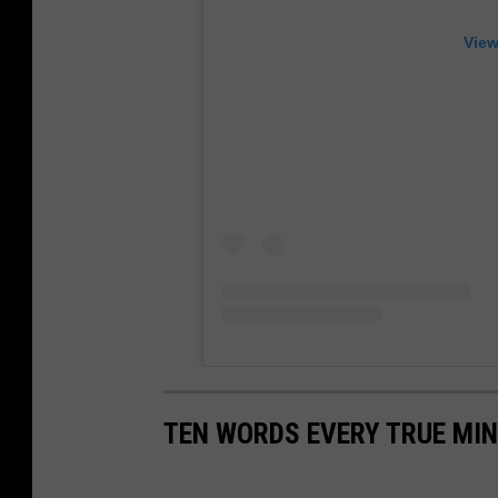
View
TEN WORDS EVERY TRUE MI