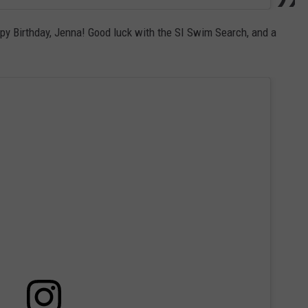
ppy Birthday, Jenna! Good luck with the SI Swim Search, and a