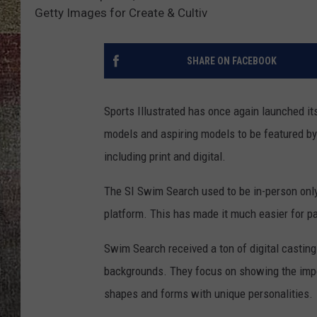
Getty Images for Create & Cultiv
SHARE ON FACEBOOK
Sports Illustrated has once again launched it
models and aspiring models to be featured by 
including print and digital.
The SI Swim Search used to be in-person only,
platform. This has made it much easier for pa
Swim Search received a ton of digital casting
backgrounds. They focus on showing the impo
shapes and forms with unique personalities.