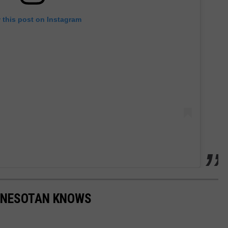
 this post on Instagram
NNESOTAN KNOWS