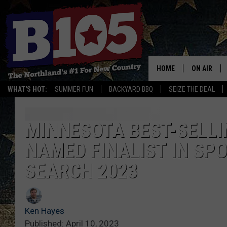
HOME
ON AIR
WHAT'S HOT:
SUMMER FUN
BACKYARD BBQ
SEIZE THE DEAL
DJS
SCHEDULE
MINNESOTA BEST-SELL
NAMED FINALIST IN SP
THE BREAK
SEARCH 2023
DAVID DRE
TASTE OF 
Ken Hayes
Published: April 10, 2023