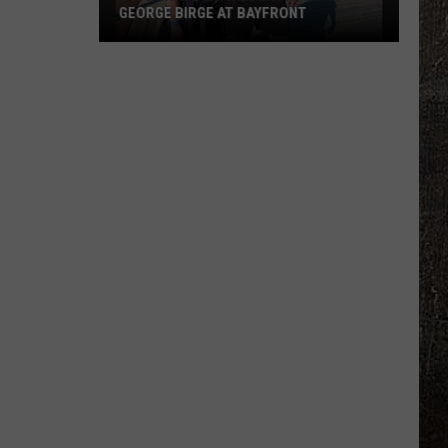
GEORGE BIRGE AT BAYFRONT
B105
Chats
With
Country
Star
George
Birge
At
Bayfront