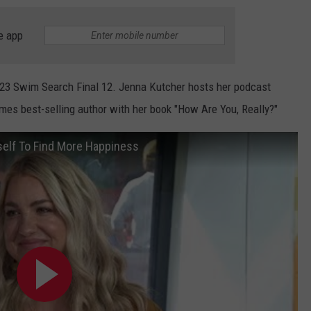
e app
23 Swim Search Final 12. Jenna Kutcher hosts her podcast
imes best-selling author with her book "How Are You, Really?"
self To Find More Happiness