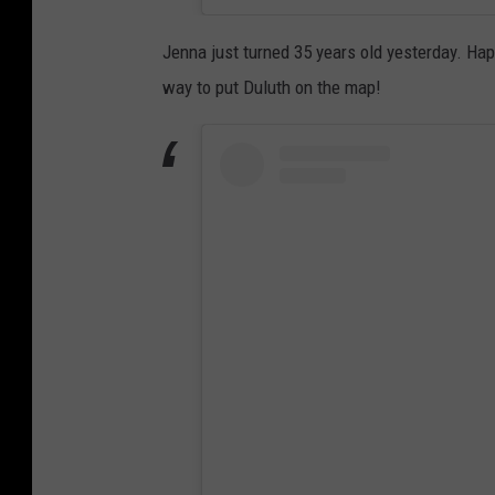
Jenna just turned 35 years old yesterday. Ha
way to put Duluth on the map!