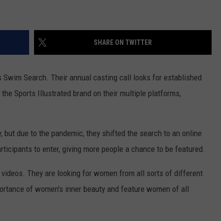
WOMEN'S HEALTH
COUNTRY MUSIC NEWS
DULUTH INDUSTRY ACE
RECENTLY PLAYED
SHARE ON TWITTER
WEATHER
NEWSLETTER
CHRISTMAS MUSIC
JOB OPENINGS
s Swim Search. Their annual casting call looks for established
the Sports Illustrated brand on their multiple platforms,
 but due to the pandemic, they shifted the search to an online
rticipants to enter, giving more people a chance to be featured.
 videos. They are looking for women from all sorts of different
rtance of women's inner beauty and feature women of all