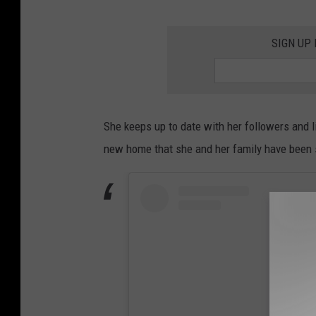
SIGN UP
She keeps up to date with her followers and 
new home that she and her family have been s