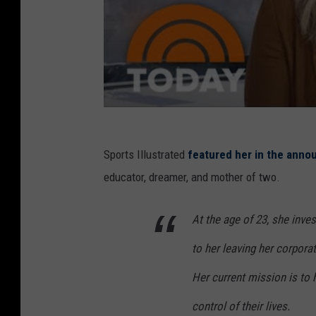
Sports Illustrated
featured her in the ann
educator, dreamer, and mother of two.
At the age of 23, she inves
to her leaving her corpora
Her current mission is to
control of their lives.