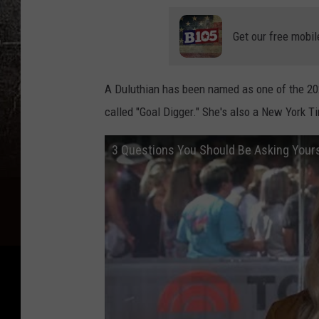
Get our free mobil
A Duluthian has been named as one of the 20
called "Goal Digger." She's also a New York T
3 Questions You Should Be Asking Your