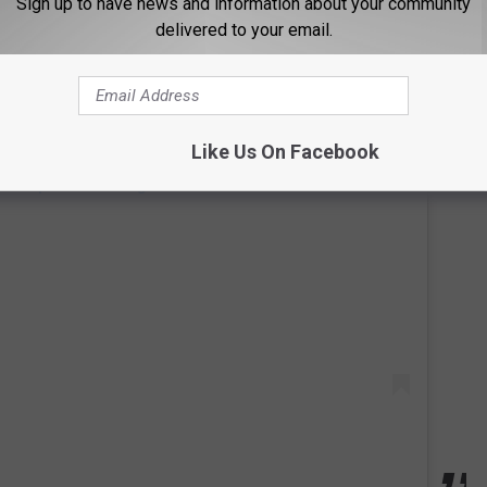
Sign up to have news and information about your community
delivered to your email.
Like Us On Facebook
 this post on Instagram