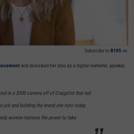
Subscribe to
B105
on
ouncement
and described her also as a digital marketer, speaker,
ted in a $300 camera off of Craigslist that led
te job and building the brand she runs today.
 help women harness the power to take