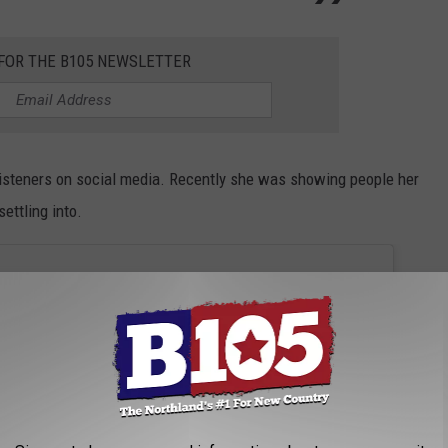
 FOR THE B105 NEWSLETTER
listeners on social media. Recently she was showing people her
ettling into.