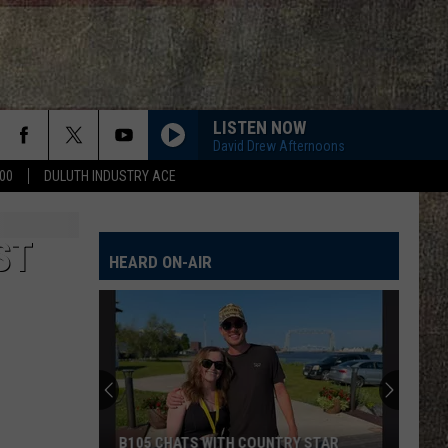
LISTEN NOW
David Drew Afternoons
00
DULUTH INDUSTRY ACE
ST
HEARD ON-AIR
B105 CHATS WITH COUNTRY STAR