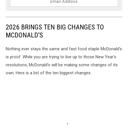
2026 BRINGS TEN BIG CHANGES TO
MCDONALD'S
Nothing ever stays the same and fast food staple McDonald's
is proof. While you are trying to live up to those New Year's
resolutions, McDonald's will be making some changes of its
own. Here is a list of the ten biggest changes.