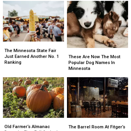
The
The
Minnesota
Minnesota
The Minnesota State Fair
These
These
State
State
Just Earned Another No. 1
Are
Are
These Are Now The Most
Fair
Fair
Ranking
Now
Now
Popular Dog Names In
Just
Just
The
The
Minnesota
Earned
Earned
Most
Most
Another
Another
Popular
Popular
No.
No.
Dog
Dog
1
1
Names
Names
Ranking
Ranking
In
In
Minnesota
Minnesota
Old
Old
The
The
Farmer’s
Farmer’s
Barrel
Barrel
Old Farmer’s Almanac
The Barrel Room At Fitger’s