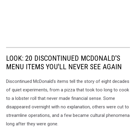
LOOK: 20 DISCONTINUED MCDONALD'S
MENU ITEMS YOU'LL NEVER SEE AGAIN
Discontinued McDonald's items tell the story of eight decades
of quiet experiments, from a pizza that took too long to cook
to a lobster roll that never made financial sense. Some
disappeared overnight with no explanation, others were cut to
streamline operations, and a few became cultural phenomena
long after they were gone.