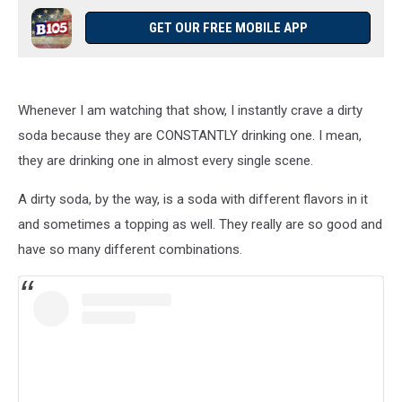
GET OUR FREE MOBILE APP
Whenever I am watching that show, I instantly crave a dirty
soda because they are CONSTANTLY drinking one. I mean,
they are drinking one in almost every single scene.
A dirty soda, by the way, is a soda with different flavors in it
and sometimes a topping as well. They really are so good and
have so many different combinations.