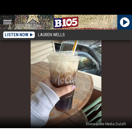
LISTEN NOW
LAUREN WELLS
Townsquare Media Duluth
REVIEW: