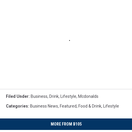
Filed Under
:
Business
,
Drink
,
Lifestyle
,
Mcdonalds
Categories
:
Business News
,
Featured
,
Food & Drink
,
Lifestyle
MORE FROM B105