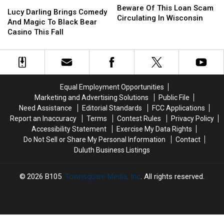
Lucy
Lucy
Of
Of
Beware Of This Loan Scam
Darling
Darling
Lucy Darling Brings Comedy
This
This
Circulating In Wisconsin
Brings
Brings
And Magic To Black Bear
Loan
Loan
Comedy
Comedy
Casino This Fall
Scam
Scam
And
And
Circulating
Circulating
Magic
Magic
In
In
To
To
Wisconsin
Wisconsin
Black
Black
Bear
Bear
Equal Employment Opportunities
Casino
Casino
Marketing and Advertising Solutions
Public File
This
This
Need Assistance
Editorial Standards
FCC Applications
Fall
Fall
Report an Inaccuracy
Terms
Contest Rules
Privacy Policy
Accessibility Statement
Exercise My Data Rights
Do Not Sell or Share My Personal Information
Contact
Duluth Business Listings
2026
B105
, Townsquare Media, Inc
. All rights reserved.