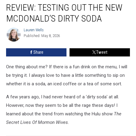
REVIEW: TESTING OUT THE NEW
Testing
Out
MCDONALD’S DIRTY SODA
The
New
Lauren Wells
Lauren
McDonald’s
Published: May 8, 2026
Wells
Dirty
Soda
Share
Tweet
One thing about me? If there is a fun drink on the menu, I will
be trying it. I always love to have a little something to sip on
whether it is a soda, an iced coffee or a tea of some sort.
A few years ago, I had never heard of a 'dirty soda' at all.
However, now they seem to be all the rage these days! I
learned about the trend from watching the Hulu show
The
Secret Lives Of Mormon Wives.