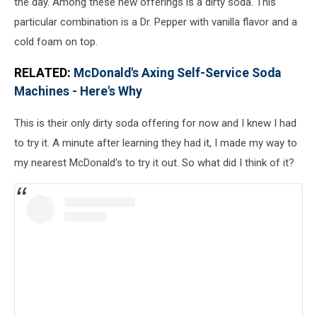
the day. Among these new offerings is a dirty soda. This
particular combination is a Dr. Pepper with vanilla flavor and a
cold foam on top.
RELATED:
McDonald's Axing Self-Service Soda
Machines - Here's Why
This is their only dirty soda offering for now and I knew I had
to try it. A minute after learning they had it, I made my way to
my nearest McDonald's to try it out. So what did I think of it?