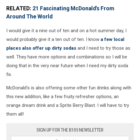
RELATED:
21 Fascinating McDonald's From
Around The World
I would give it a nine out of ten and on a hot summer day, I
would probably give it a ten out of ten. I know
a few local
places also offer up dirty sodas
and I need to try those as
well. They have more options and combinations so I will be
doing that in the very near future when I need my dirty soda
fix.
McDonald's is also offering some other fun drinks along with
this new addition, like a few fruity refresher options, an
orange dream drink and a Sprite Berry Blast. I will have to try
them all!
SIGN UP FOR THE B105 NEWSLETTER