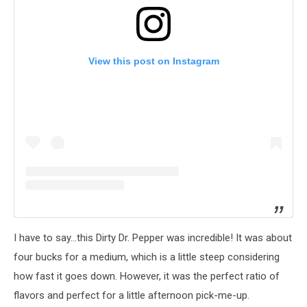
View this post on Instagram
I have to say...this Dirty Dr. Pepper was incredible! It was about
four bucks for a medium, which is a little steep considering
how fast it goes down. However, it was the perfect ratio of
flavors and perfect for a little afternoon pick-me-up.