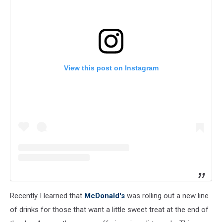
View this post on Instagram
Recently I learned that
McDonald's
was rolling out a new line
of drinks for those that want a little sweet treat at the end of