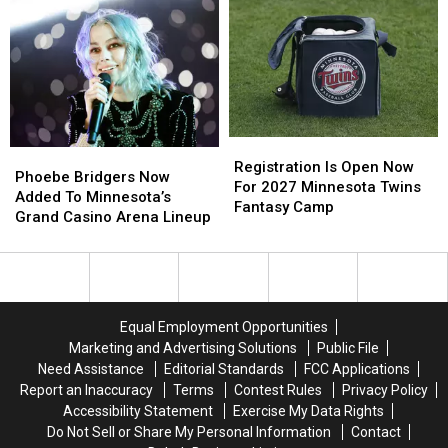
For
For
At
At
Nearly
Nearly
Minnesota’s
Minnesota’s
$12
$12
New
New
Million
Million
Mystic
Mystic
Lake
Lake
Amphitheater
Amphitheater
Registration
Registration
Phoebe
Phoebe
Is
Is
Registration Is Open Now
Bridgers
Bridgers
Phoebe Bridgers Now
Open
Open
For 2027 Minnesota Twins
Now
Now
Added To Minnesota’s
Now
Now
Fantasy Camp
Added
Added
Grand Casino Arena Lineup
For
For
To
To
2027
2027
Minnesota’s
Minnesota’s
Minnesota
Minnesota
Grand
Grand
Twins
Twins
Casino
Casino
Fantasy
Fantasy
Arena
Arena
Camp
Camp
Equal Employment Opportunities
Lineup
Lineup
Marketing and Advertising Solutions
Public File
Need Assistance
Editorial Standards
FCC Applications
Report an Inaccuracy
Terms
Contest Rules
Privacy Policy
Accessibility Statement
Exercise My Data Rights
Do Not Sell or Share My Personal Information
Contact