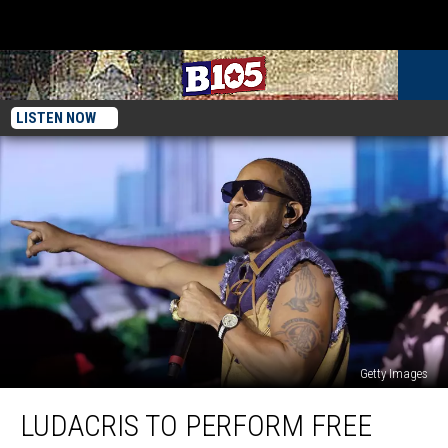
LISTEN NOW
Getty Images
Ludacris
LUDACRIS TO PERFORM FREE
To
Perform