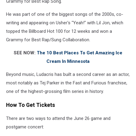
Grammy for Best Rap Song.
He was part of one of the biggest songs of the 2000s, co-
writing and appearing on Usher's "Yeah!" with Lil Jon, which
topped the Billboard Hot 100 for 12 weeks and won a
Grammy for Best Rap/Sung Collaboration.
SEE NOW:
The 10 Best Places To Get Amazing Ice
Cream In Minnesota
Beyond music, Ludacris has built a second career as an actor,
most notably as Tej Parker in the Fast and Furious franchise,
one of the highest-grossing film series in history.
How To Get Tickets
There are two ways to attend the June 26 game and
postgame concert: