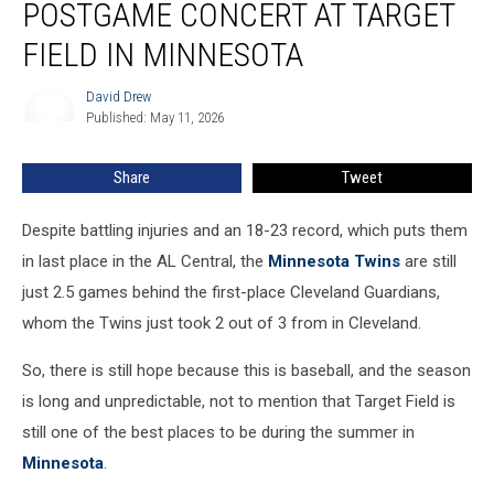
POSTGAME CONCERT AT TARGET
Free
Postgame
FIELD IN MINNESOTA
Concert
At
David Drew
David
Target
Published: May 11, 2026
Drew
Field
In
Share
Tweet
Minnesota
Despite battling injuries and an 18-23 record, which puts them
in last place in the AL Central, the
Minnesota Twins
are still
just 2.5 games behind the first-place Cleveland Guardians,
whom the Twins just took 2 out of 3 from in Cleveland.
So, there is still hope because this is baseball, and the season
is long and unpredictable, not to mention that Target Field is
still one of the best places to be during the summer in
Minnesota
.