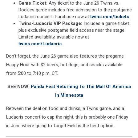
Game Ticket:
Any ticket to the June 26 Twins vs.
Rockies game includes free admission to the postgame
Ludacris concert. Purchase now at
twins.com/tickets
.
Twins-Ludacris VIP Package:
Includes a game ticket
plus exclusive postgame field access near the stage.
Limited availability, available now at
twins.com/Ludacris
.
Don't forget, the June 26 game also features the pregame
Happy Hour with $2 beers, hot dogs, and snacks available
from 5:00 to 7:10 p.m. CT.
SEE NOW:
Panda Fest Returning To The Mall Of America
In Minnesota
Between the deal on food and drinks, a Twins game, and a
Ludacris concert to cap the night, this is probably one Friday
in June where going to Target Field is the best option.