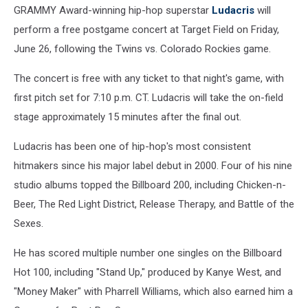
GRAMMY Award-winning hip-hop superstar
Ludacris
will
perform a free postgame concert at Target Field on Friday,
June 26, following the Twins vs. Colorado Rockies game.
The concert is free with any ticket to that night's game, with
first pitch set for 7:10 p.m. CT. Ludacris will take the on-field
stage approximately 15 minutes after the final out.
Ludacris has been one of hip-hop's most consistent
hitmakers since his major label debut in 2000. Four of his nine
studio albums topped the Billboard 200, including Chicken-n-
Beer, The Red Light District, Release Therapy, and Battle of the
Sexes.
He has scored multiple number one singles on the Billboard
Hot 100, including "Stand Up," produced by Kanye West, and
"Money Maker" with Pharrell Williams, which also earned him a