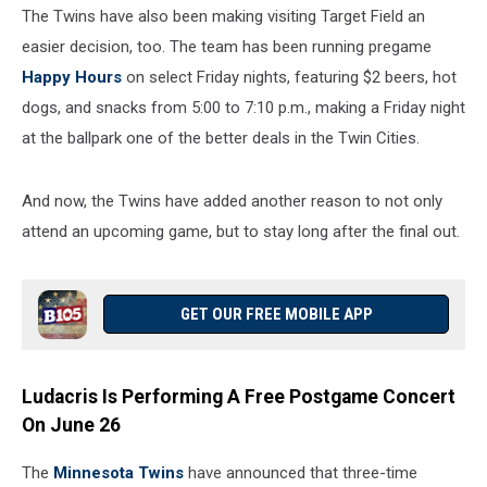
The Twins have also been making visiting Target Field an
easier decision, too. The team has been running pregame
Happy Hours
on select Friday nights, featuring $2 beers, hot
dogs, and snacks from 5:00 to 7:10 p.m., making a Friday night
at the ballpark one of the better deals in the Twin Cities.
And now, the Twins have added another reason to not only
attend an upcoming game, but to stay long after the final out.
GET OUR FREE MOBILE APP
Ludacris Is Performing A Free Postgame Concert
On June 26
The
Minnesota Twins
have announced that three-time