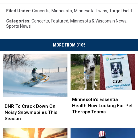
Filed Under
:
Concerts
,
Minnesota
,
Minnesota Twins
,
Target Field
Categories
:
Concerts
,
Featured
,
Minnesota & Wisconsin News
,
Sports News
MORE FROM B105
Minnesota’s
Minnesota’s
Essentia
Essentia
Minnesota’s Essentia
DNR
DNR
Health
Health
Health Now Looking For Pet
To
To
DNR To Crack Down On
Now
Now
Therapy Teams
Crack
Crack
Noisy Snowmobiles This
Looking
Looking
Down
Down
Season
For
For
On
On
Pet
Pet
Noisy
Noisy
Therapy
Therapy
Snowmobiles
Snowmobiles