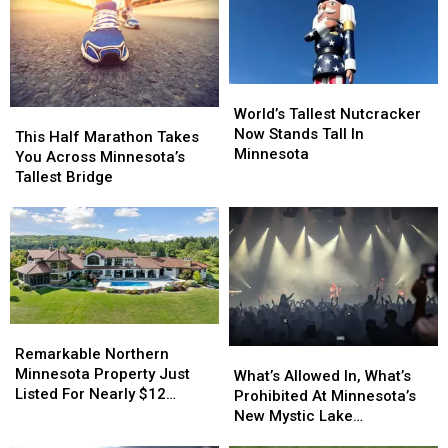
Teams
Teams
This
This
Season
Season
World’s
World’s
Tallest
Tallest
World’s Tallest Nutcracker
This
This
Nutcracker
Nutcracker
Now Stands Tall In
Half
Half
This Half Marathon Takes
Now
Now
Minnesota
Marathon
Marathon
You Across Minnesota’s
Stands
Stands
Takes
Takes
Tallest Bridge
Tall
Tall
You
You
In
In
Across
Across
Minnesota
Minnesota
Minnesota’s
Minnesota’s
Tallest
Tallest
Bridge
Bridge
Remarkable
Remarkable
Northern
Northern
Remarkable Northern
What’s
What’s
Minnesota
Minnesota
Minnesota Property Just
Allowed
Allowed
What’s Allowed In, What’s
Property
Property
Listed For Nearly $12
In,
In,
Prohibited At Minnesota’s
Just
Just
Million
What’s
What’s
New Mystic Lake
Listed
Listed
Prohibited
Prohibited
Amphitheater