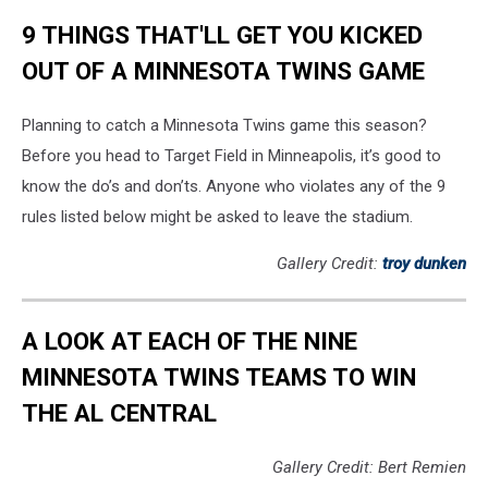
9 THINGS THAT'LL GET YOU KICKED
OUT OF A MINNESOTA TWINS GAME
Planning to catch a Minnesota Twins game this season?
Before you head to Target Field in Minneapolis, it’s good to
know the do’s and don’ts. Anyone who violates any of the 9
rules listed below might be asked to leave the stadium.
Gallery Credit:
troy dunken
A LOOK AT EACH OF THE NINE
MINNESOTA TWINS TEAMS TO WIN
THE AL CENTRAL
Gallery Credit: Bert Remien