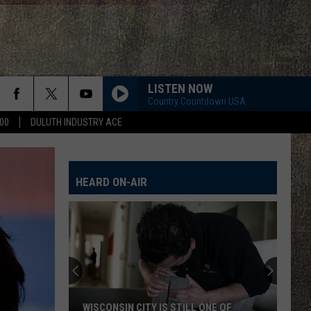
LISTEN NOW
Country Countdown USA
00
DULUTH INDUSTRY ACE
HEARD ON-AIR
WISCONSIN CITY IS STILL ONE OF