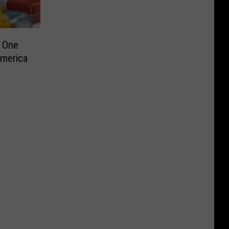
 One
America