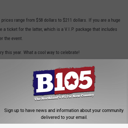
 prices range from $58 dollars to $211 dollars. If you are a huge
 a ticket for the latter, which is a V.I.P. package that includes
er the event.
ry this year. What a cool way to celebrate!
inneapolis
,
Minnesota
,
Movie News
Sign up to have news and information about your community
delivered to your email.