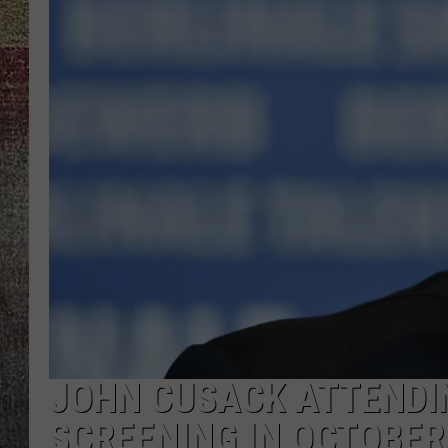
JOHN CUSACK ATTENDI
SCREENING IN OCTOBER