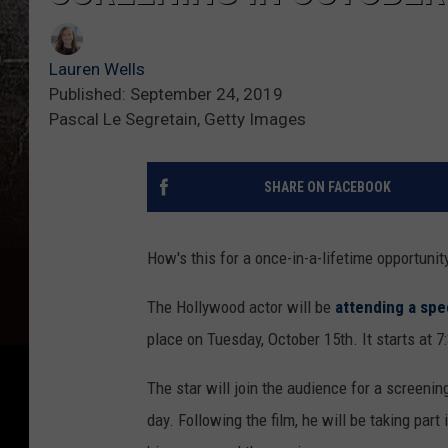
Lauren Wells
Published: September 24, 2019
Pascal Le Segretain, Getty Images
SHARE ON FACEBOOK
How's this for a once-in-a-lifetime opportun
The Hollywood actor will be
attending a spe
place on Tuesday, October 15th. It starts at 7
The star will join the audience for a screenin
day. Following the film, he will be taking pa