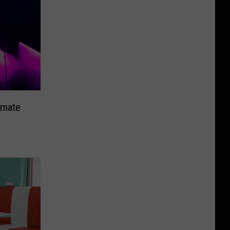
imate