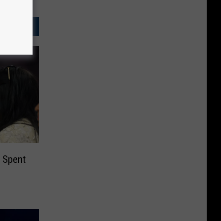
 Spent