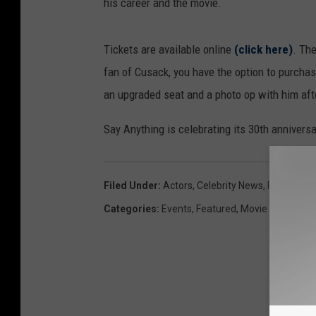
his career and the movie.
Tickets are available online
(click here)
. The
fan of Cusack, you have the option to purchase
an upgraded seat and a photo op with him aft
Say Anything is celebrating its 30th anniversa
Filed Under
:
Actors
,
Celebrity News
,
Famous
,
M
Categories
:
Events
,
Featured
,
Movie News