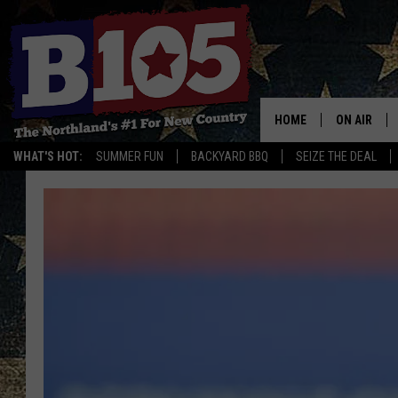
HOME
ON AIR
WHAT'S HOT:
SUMMER FUN
BACKYARD BBQ
SEIZE THE DEAL
DJS
SCHEDULE
THE BREAK
DAVID DRE
TASTE OF 