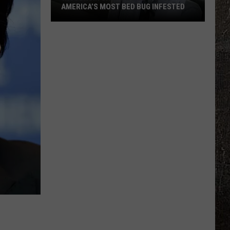
AMERICA’S MOST BED BUG INFESTED
Wisconsin
City
Is
Still
One
Of
America’s
Most
Bed
Bug
Infested