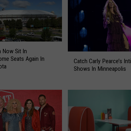
J
o
s
h
D
u
h
 Now Sit In
a
C
me Seats Again In
m
Catch Carly Pearce’s Int
a
ota
e
Shows In Minneapolis
t
l
c
S
h
p
C
e
a
n
r
t
l
H
y
i
P