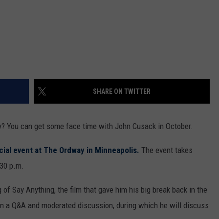
SHARE ON TWITTER
ity? You can get some face time with John Cusack in October.
cial event at The Ordway in Minneapolis.
The event takes
:30 p.m.
g of Say Anything, the film that gave him his big break back in the
rt in a Q&A and moderated discussion, during which he will discuss