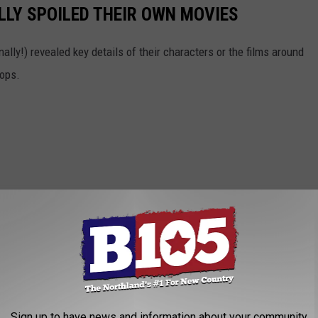
LY SPOILED THEIR OWN MOVIES
ally!) revealed key details of their characters or the films around
Oops.
Sign up to have news and information about your community