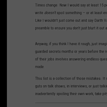
Times change. Now I would say at least 15 pe
write
doesn’t
spoil something — or at least en
Like I wouldn’t just come out and say Darth V
preamble to ensure you don’t just blurt it out 
Anyway, if you think I have it rough, just imag
guarded secrets months or years before the re
of their jobs involves answering endless ques
made.
This list is a collection of those mistakes. I
guts on talk shows, in interviews, or just tal
inadvertently spoiling their own work, take pity