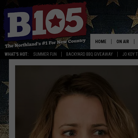
HOME
ON AIR
WHAT'S HOT:
SUMMER FUN
BACKYARD BBQ GIVEAWAY
JO KOY 
DJS
SCHEDULE
THE BREAK
DAVID DRE
TASTE OF 