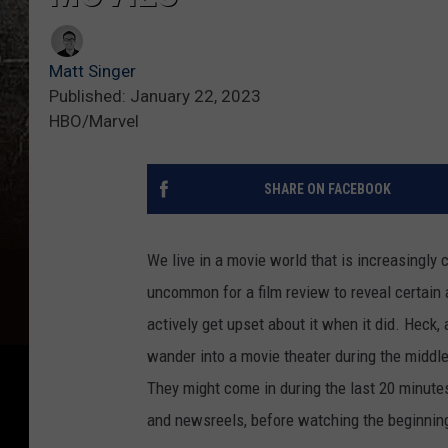
Matt Singer
Published: January 22, 2023
HBO/Marvel
SHARE ON FACEBOOK
We live in a movie world that is increasingly
uncommon for a film review to reveal certain 
actively get upset about it when it did. Heck
wander into a movie theater during the middle 
They might come in during the last 20 minutes
and newsreels, before watching the beginning