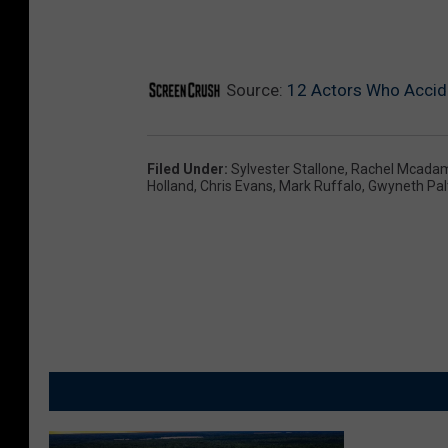
Source:
12 Actors Who Accide
Filed Under
:
Sylvester Stallone
,
Rachel Mcada
Holland
,
Chris Evans
,
Mark Ruffalo
,
Gwyneth Pal