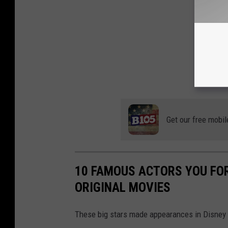
Get our free mobil
10 FAMOUS ACTORS YOU FOR
ORIGINAL MOVIES
These big stars made appearances in Disney