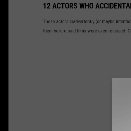
12 ACTORS WHO ACCIDENTAL
These actors inadvertently (or maybe intention
them before said films were even released. 