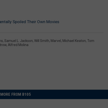
ntally Spoiled Their Own Movies
ms
,
Samuel L. Jackson
,
Will Smith
,
Marvel
,
Michael Keaton
,
Tom
trow
,
Alfred Molina
MORE FROM B105