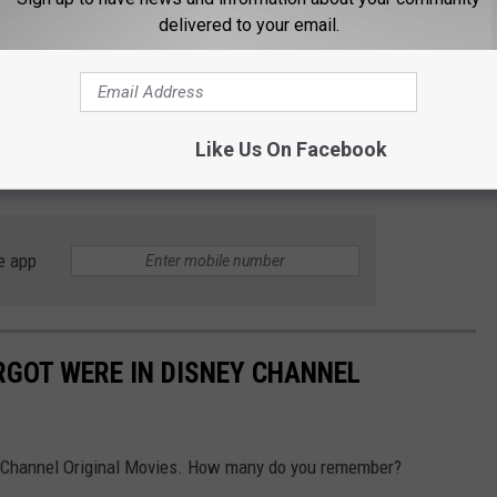
delivered to your email.
Like Us On Facebook
e app
GOT WERE IN DISNEY CHANNEL
 Channel Original Movies. How many do you remember?