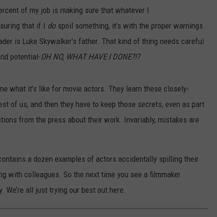
rcent of my job is making sure that whatever I
suring that if I
do
spoil something, it’s with the proper warnings.
ader is Luke Skywalker’s father. That kind of thing needs careful
and potential-
OH NO, WHAT HAVE I DONE?!?
ine what it’s like for movie actors. They learn these closely-
st of us, and then they have to keep those secrets, even as part
tions from the press about their work. Invariably, mistakes are
t contains a dozen examples of actors accidentally spilling their
king with colleagues. So the next time you see a filmmaker
. We’re all just trying our best out here.