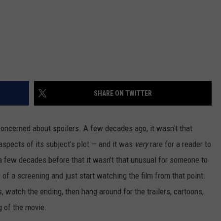
SHARE ON TWITTER
 concerned about spoilers. A few decades ago, it wasn’t that
aspects of its subject’s plot — and it was
very
rare for a reader to
, a few decades before that it wasn’t that unusual for someone to
of a screening and just start watching the film from that point.
, watch the ending, then hang around for the trailers, cartoons,
 of the movie.