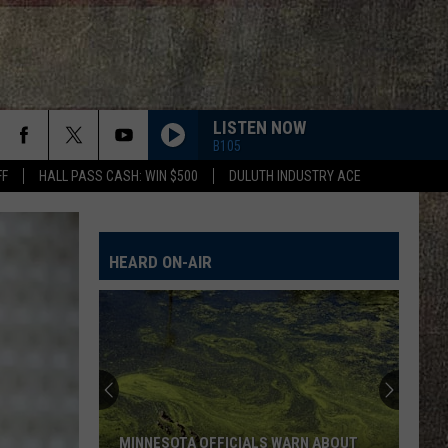
LISTEN NOW
B105
FF
HALL PASS CASH: WIN $500
DULUTH INDUSTRY ACE
HEARD ON-AIR
MINNESOTA OFFICIALS WARN ABOUT