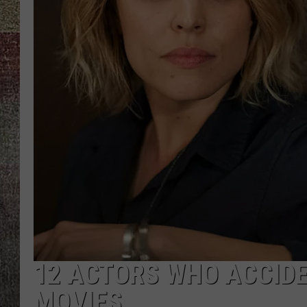
12 ACTORS WHO ACCIDE
MOVIES