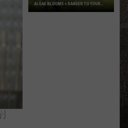
ALGAE BLOOMS + DANGER TO YOUR
DOG
Minnesota
Officials
Warn
About
Algae
Blooms
+
Danger
To
Your
Dog
N