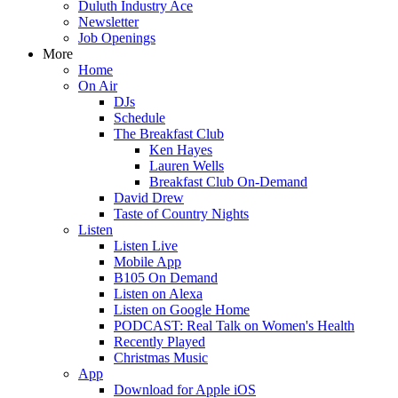
Duluth Industry Ace
Newsletter
Job Openings
More
Home
On Air
DJs
Schedule
The Breakfast Club
Ken Hayes
Lauren Wells
Breakfast Club On-Demand
David Drew
Taste of Country Nights
Listen
Listen Live
Mobile App
B105 On Demand
Listen on Alexa
Listen on Google Home
PODCAST: Real Talk on Women's Health
Recently Played
Christmas Music
App
Download for Apple iOS