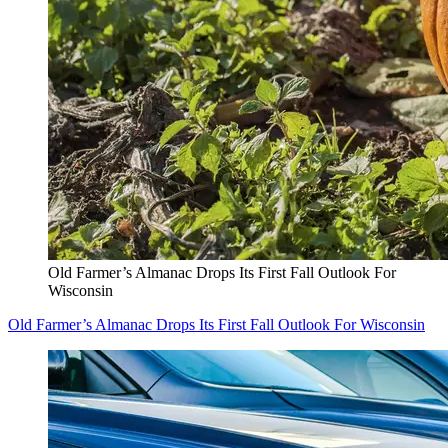
Old Farmer’s Almanac Drops Its First Fall Outlook For
Wisconsin
Old Farmer’s Almanac Drops Its First Fall Outlook For Wisconsin