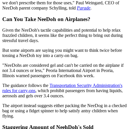
we don't prescribe them for those uses," Paul Weingard, CEO of
NeeDoh parent company Schylling, told
Parade
.
Can You Take NeeDoh on Airplanes?
Given the NeeDoh's tactile capabilities and potential to help relax
frazzled children, it seems like the perfect thing to bring out during
stressful travel days.
But some airports are saying you might want to think twice before
tossing a NeeDoh toy into a carry-on bag.
"NeeDohs are considered gel and can't be carried on the airplane if
not 3.4 ounces or less," Peoria International Airport in Peoria,
Illinois warned passengers on Facebook this week.
The guidance follows the
Transportation Security Administration's
rules for carry-ons
, which prohibit passengers from having liquids,
aerosols and gels over 3.4 ounces.
The airport instead suggests either packing the NeeDog in a checked
bag or using a fidget spinner to help satisfy antsy children when
flying.
Staggering Amount of NeehDoh's Sold