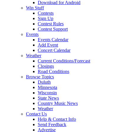
Download for Android
Win Stuff
Contests
Sign Up
Contest Rules
Contest Support
Events
Events Calendar
Add Event
Concert Calendar
Weather
Current Conditions/Forecast
Closings
Road Conditions
Browse Topics
Duluth
Minnesota
Wisconsin
State News
Country Music News
Weather
Contact Us
Help & Contact Info
Send Feedback
Advertise