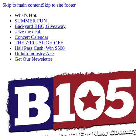
Skip to main content
Skip to site footer
What's Hot:
SUMMER FUN
Backyard BBQ Giveaway
seize the deal
Concert Calendar
THE 7:10 LAUGH OFF
Hall Pass Cash: Win $500
Duluth Industry Ace
Get Our Newsletter