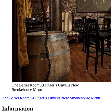
The Barrel Room At Fitger’s Unveils New
Smokehouse Menu
The Barrel Room At Fitger’s Unveils New Smokehouse Menu
Information