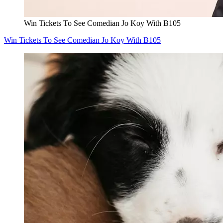
Win Tickets To See Comedian Jo Koy With B105
Win Tickets To See Comedian Jo Koy With B105