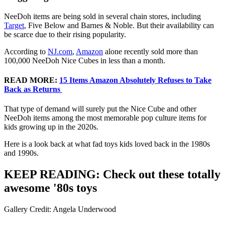
NeeDoh items are being sold in several chain stores, including
Target
, Five Below and Barnes & Noble. But their availability can
be scarce due to their rising popularity.
According to
NJ.com
,
Amazon
alone recently sold more than
100,000 NeeDoh Nice Cubes in less than a month.
READ MORE:
15 Items Amazon Absolutely Refuses to Take
Back as Returns
That type of demand will surely put the Nice Cube and other
NeeDoh items among the most memorable pop culture items for
kids growing up in the 2020s.
Here is a look back at what fad toys kids loved back in the 1980s
and 1990s.
KEEP READING: Check out these totally
awesome '80s toys
Gallery Credit: Angela Underwood