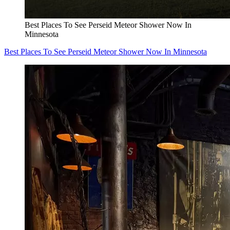
Best Places To See Perseid Meteor Shower Now In
Minnesota
Best Places To See Perseid Meteor Shower Now In Minnesota