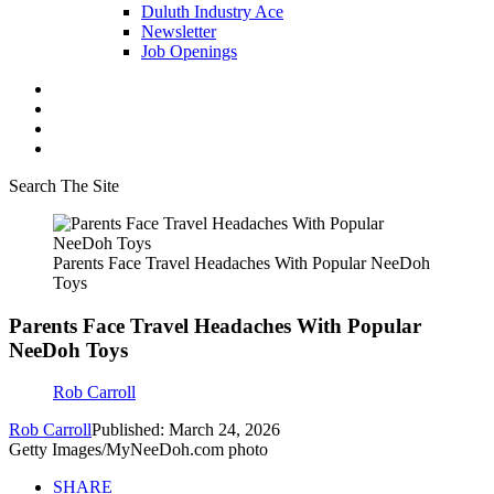
Duluth Industry Ace
Newsletter
Job Openings
Search The Site
Parents Face Travel Headaches With Popular NeeDoh
Toys
Parents Face Travel Headaches With Popular
NeeDoh Toys
Rob Carroll
Rob Carroll
Published: March 24, 2026
Getty Images/MyNeeDoh.com photo
SHARE