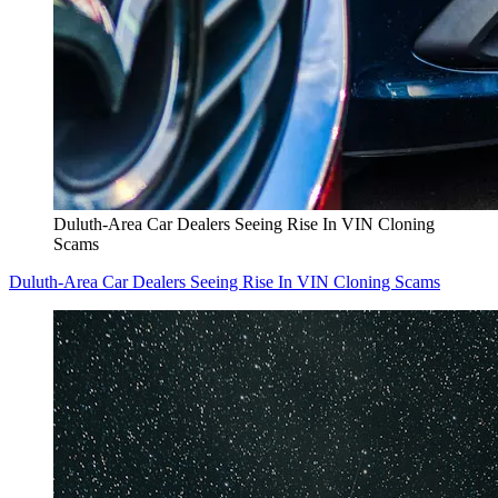
Duluth-Area Car Dealers Seeing Rise In VIN Cloning
Scams
Duluth-Area Car Dealers Seeing Rise In VIN Cloning Scams