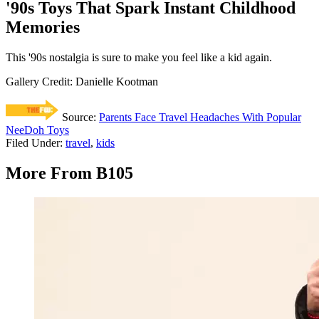
'90s Toys That Spark Instant Childhood
Memories
This '90s nostalgia is sure to make you feel like a kid again.
Gallery Credit: Danielle Kootman
Source:
Parents Face Travel Headaches With Popular
NeeDoh Toys
Filed Under
:
travel
,
kids
More From B105