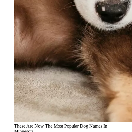
These Are Now The Most Popular Dog Names In
Minnesota