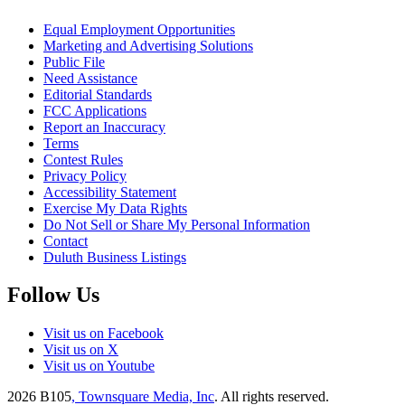
Equal Employment Opportunities
Marketing and Advertising Solutions
Public File
Need Assistance
Editorial Standards
FCC Applications
Report an Inaccuracy
Terms
Contest Rules
Privacy Policy
Accessibility Statement
Exercise My Data Rights
Do Not Sell or Share My Personal Information
Contact
Duluth Business Listings
Follow Us
Visit us on Facebook
Visit us on X
Visit us on Youtube
2026
B105
, Townsquare Media, Inc
. All rights reserved.