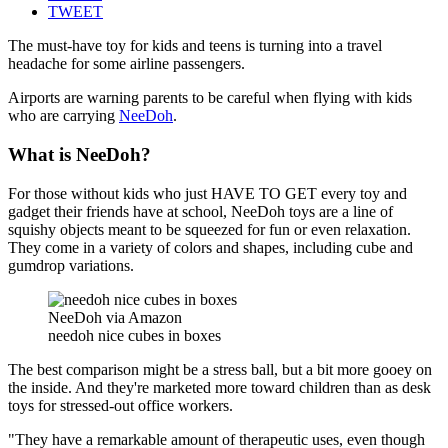
TWEET
The must-have toy for kids and teens is turning into a travel
headache for some airline passengers.
Airports are warning parents to be careful when flying with kids
who are carrying
NeeDoh
.
What is NeeDoh?
For those without kids who just HAVE TO GET every toy and
gadget their friends have at school, NeeDoh toys are a line of
squishy objects meant to be squeezed for fun or even relaxation.
They come in a variety of colors and shapes, including cube and
gumdrop variations.
NeeDoh via Amazon
needoh nice cubes in boxes
The best comparison might be a stress ball, but a bit more gooey on
the inside. And they're marketed more toward children than as desk
toys for stressed-out office workers.
"They have a remarkable amount of therapeutic uses, even though