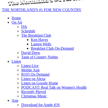
THE NORTHLAND'S #1 FOR NEW COUNTRY
Home
On Air
DJs
Schedule
The Breakfast Club
Ken Hayes
Lauren Wells
Breakfast Club On-Demand
David Drew
Taste of Country Nights
Listen
Listen Live
Mobile App
B105 On Demand
Listen on Alexa
Listen on Google Home
PODCAST: Real Talk on Women's Health
Recently Played
Christmas Music
App
Download for Apple iOS