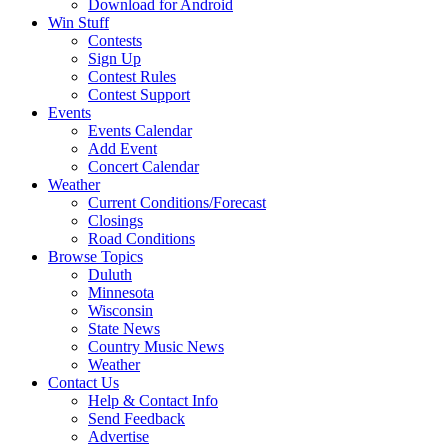
Download for Android
Win Stuff
Contests
Sign Up
Contest Rules
Contest Support
Events
Events Calendar
Add Event
Concert Calendar
Weather
Current Conditions/Forecast
Closings
Road Conditions
Browse Topics
Duluth
Minnesota
Wisconsin
State News
Country Music News
Weather
Contact Us
Help & Contact Info
Send Feedback
Advertise