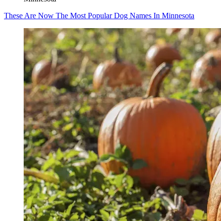
These Are Now The Most Popular Dog Names In Minnesota