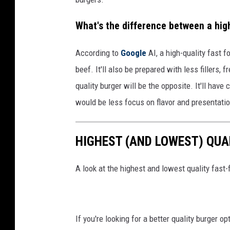
What's the difference between a high
According to
Google
AI, a high-quality fast f
beef. It'll also be prepared with less fillers,
quality burger will be the opposite. It'll hav
would be less focus on flavor and presentati
HIGHEST (AND LOWEST) QUA
A look at the highest and lowest quality fast-
If you're looking for a better quality burger o