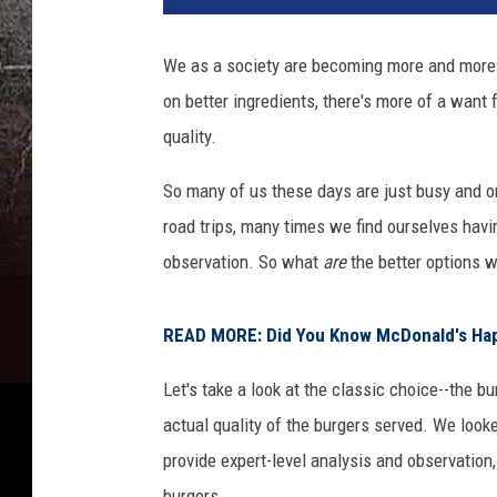
We as a society are becoming more and more c
on better ingredients, there's more of a want
quality.
So many of us these days are just busy and on
road trips, many times we find ourselves havi
observation. So what
are
the better options w
READ MORE: Did You Know McDonald's Hap
Let's take a look at the classic choice--the bu
actual quality of the burgers served. We look
provide expert-level analysis and observation
burgers.