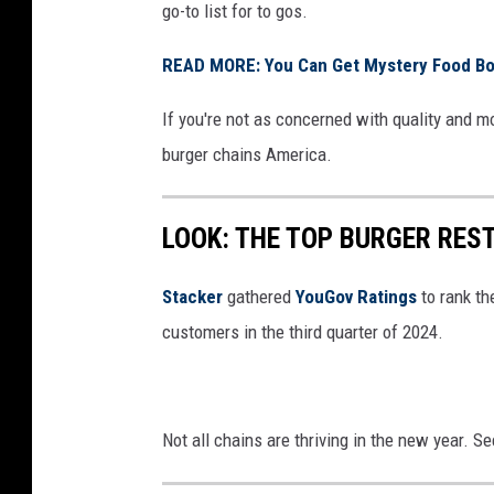
go-to list for to gos.
READ MORE: You Can Get Mystery Food Box
If you're not as concerned with quality and m
burger chains America.
LOOK: THE TOP BURGER RES
Stacker
gathered
YouGov Ratings
to rank th
customers in the third quarter of 2024.
Not all chains are thriving in the new year. 