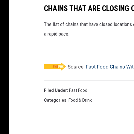
CHAINS THAT ARE CLOSING 
The list of chains that have closed locations 
a rapid pace.
Source:
Fast Food Chains Wit
Filed Under
:
Fast Food
Categories
:
Food & Drink