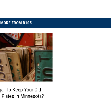
MORE FROM B105
legal To Keep Your Old
 Plates In Minnesota?