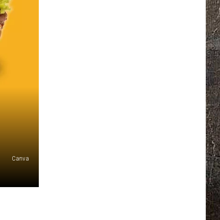
Canva