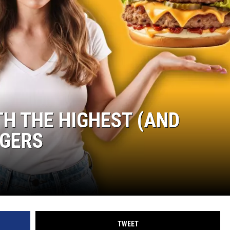
WOMEN'S HEALTH
RECENTLY PLAYED
CHRISTMAS MUSIC
TH THE HIGHEST (AND
RGERS
TWEET