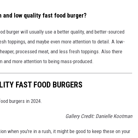
 and low quality fast food burger?
ood burger will usually use a better quality, and better-sourced
 fresh toppings, and maybe even more attention to detail. A low-
e cheaper, processed meat, and less fresh toppings. Also there
on and more attention to being mass-produced.
LITY FAST FOOD BURGERS
food burgers in 2024.
Gallery Credit: Danielle Kootman
ption when you're in a rush, it might be good to keep these on your