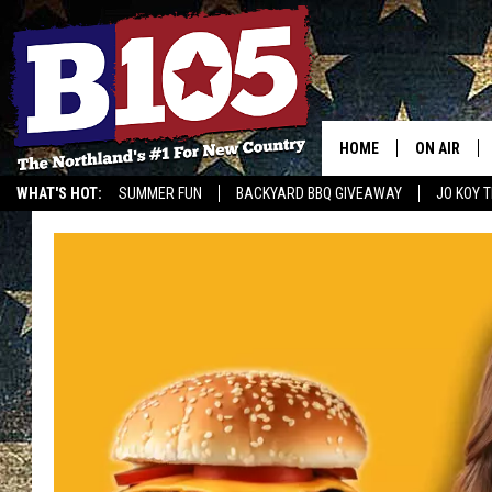
HOME
ON AIR
WHAT'S HOT:
SUMMER FUN
BACKYARD BBQ GIVEAWAY
JO KOY 
DJS
GET OUR NEWSLETTER
SCHEDULE
THE BREAK
DAVID DRE
TASTE OF 