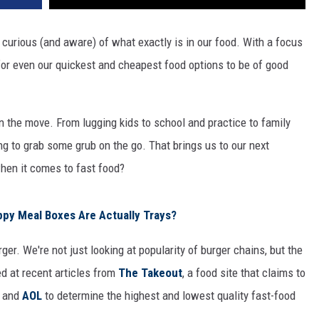
urious (and aware) of what exactly is in our food. With a focus
 for even our quickest and cheapest food options to be of good
 the move. From lugging kids to school and practice to family
ng to grab some grub on the go. That brings us to our next
hen it comes to fast food?
py Meal Boxes Are Actually Trays?
rger. We're not just looking at popularity of burger chains, but the
ed at recent articles from
The Takeout
, a food site that claims to
, and
AOL
to determine the highest and lowest quality fast-food