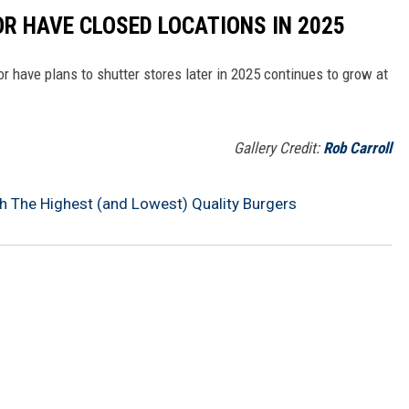
OR HAVE CLOSED LOCATIONS IN 2025
or have plans to shutter stores later in 2025 continues to grow at
Gallery Credit:
Rob Carroll
h The Highest (and Lowest) Quality Burgers