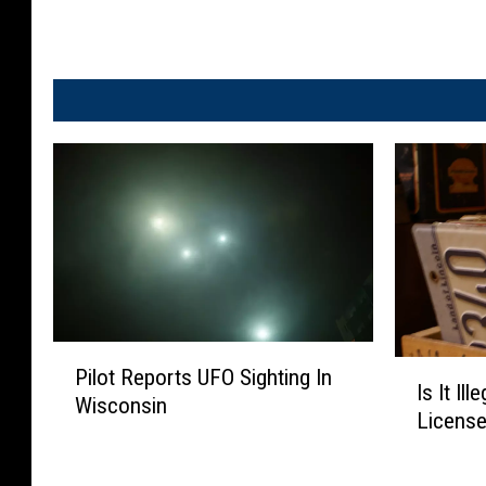
P
I
Pilot Reports UFO Sighting In
i
Is It Il
s
Wisconsin
l
License
I
o
t
t
I