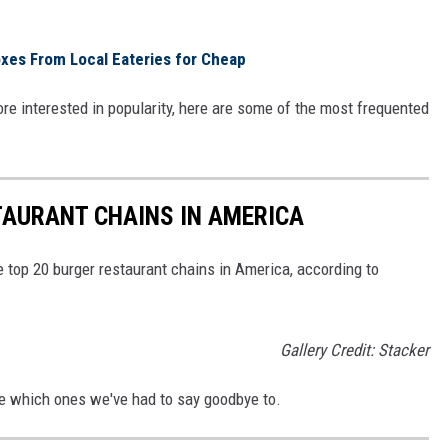
es From Local Eateries for Cheap
ore interested in popularity, here are some of the most frequented
TAURANT CHAINS IN AMERICA
e top 20 burger restaurant chains in America, according to
Gallery Credit: Stacker
See which ones we've had to say goodbye to.