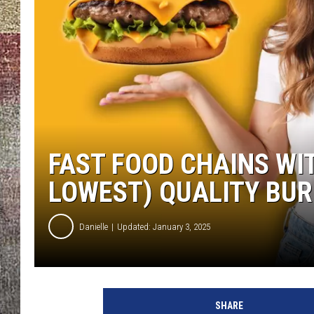
FAST FOOD CHAINS WI
LOWEST) QUALITY BU
Danielle
Updated: January 3, 2025
SHARE