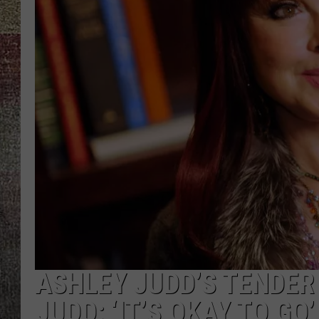
ASHLEY JUDD’S TENDER
JUDD: ‘IT’S OKAY TO GO’