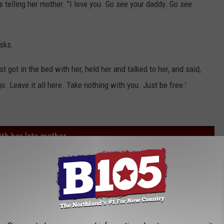
s telling her mother. "I love you. Go see your daddy. Go see
sks.
t got in the bed with her, held her and talked to her, and said,
go. Leave it all here. Take nothing with you. Just be free.'
th her late mother