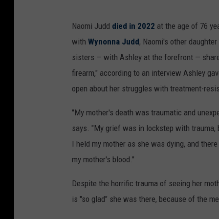
Naomi Judd
died in 2022
at the age of 76 ye
with
Wynonna Judd
, Naomi's other daughte
sisters — with Ashley at the forefront — shar
firearm," according to an interview Ashley ga
open about her struggles with treatment-resis
"My mother's death was traumatic and unexpec
says. "My grief was in lockstep with trauma, 
I held my mother as she was dying, and there 
my mother's blood."
Despite the horrific trauma of seeing her mot
is "so glad" she was there, because of the 