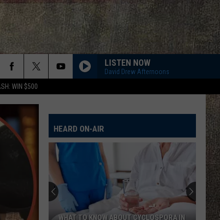
LISTEN NOW
David Drew Afternoons
SH: WIN $500
HEARD ON-AIR
WHAT TO KNOW ABOUT CYCLOSPORA IN