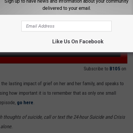
Sign up to have news and information about your community
delivered to your email.
Like Us On Facebook
Subscribe to
B105
on
 the lasting impact of grief on her and her family, and speaks to
ssing how important it is to remember that as only one small
t episode,
go here
.
 thoughts of suicide, call or text the 24-hour Suicide and Crisis
 alone.