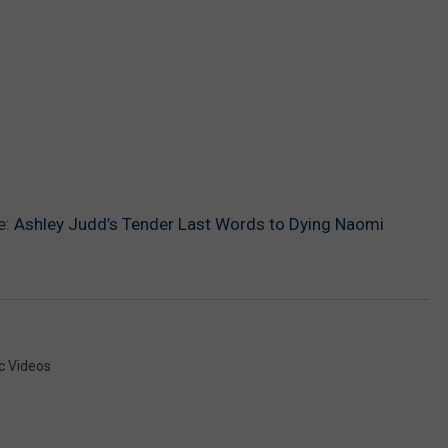
e:
Ashley Judd’s Tender Last Words to Dying Naomi
c Videos