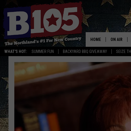
HOME
ON AIR
WHAT'S HOT:
SUMMER FUN
BACKYARD BBQ GIVEAWAY
SEIZE T
DJS
SCHEDULE
THE BREAK
DAVID DRE
TASTE OF 