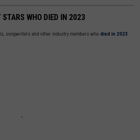
STARS WHO DIED IN 2023
ts, songwriters and other industry members who
died in 2023
.