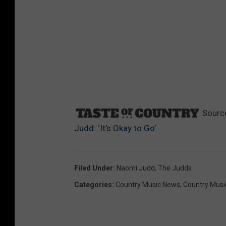
Sourc
Judd: ‘It’s Okay to Go’
Filed Under
:
Naomi Judd
,
The Judds
Categories
:
Country Music News
,
Country Musi