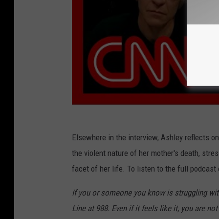
Elsewhere in the interview, Ashley reflects on
the violent nature of her mother's death, stre
facet of her life. To listen to the full podcas
If you or someone you know is struggling with
Line at 988. Even if it feels like it, you are not