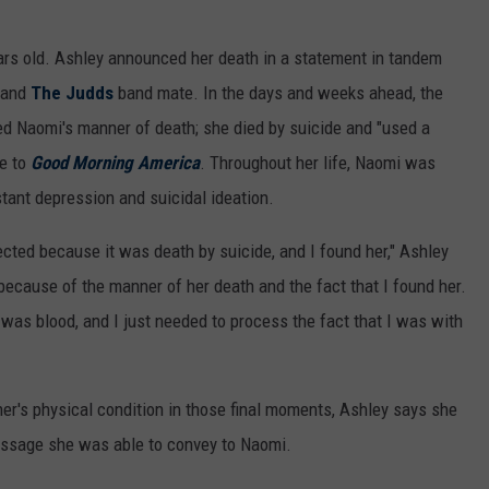
ars old. Ashley announced her death in a statement in tandem
r and
The Judds
band mate. In the days and weeks ahead, the
ed Naomi's manner of death; she died by suicide and "used a
ve to
Good Morning America
. Throughout her life, Naomi was
tant depression and suicidal ideation.
ted because it was death by suicide, and I found her," Ashley
because of the manner of her death and the fact that I found her.
was blood, and I just needed to process the fact that I was with
her's physical condition in those final moments, Ashley says she
message she was able to convey to Naomi.