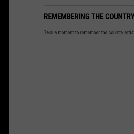
REMEMBERING THE COUNTRY 
Take a moment to remember the country artis