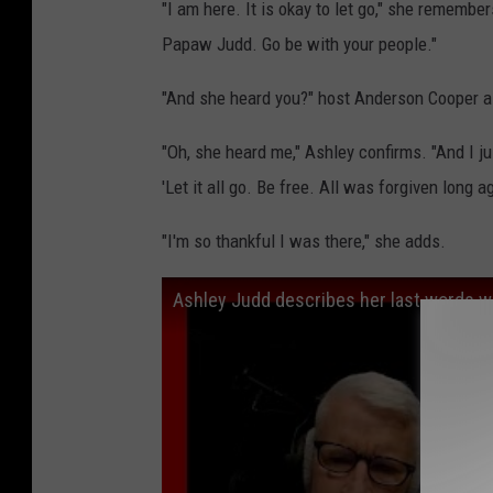
"I am here. It is okay to let go," she remember
Papaw Judd. Go be with your people."
"And she heard you?" host Anderson Cooper a
"Oh, she heard me," Ashley confirms. "And I jus
'Let it all go. Be free. All was forgiven long a
"I'm so thankful I was there," she adds.
Ashley Judd describes her last words wi