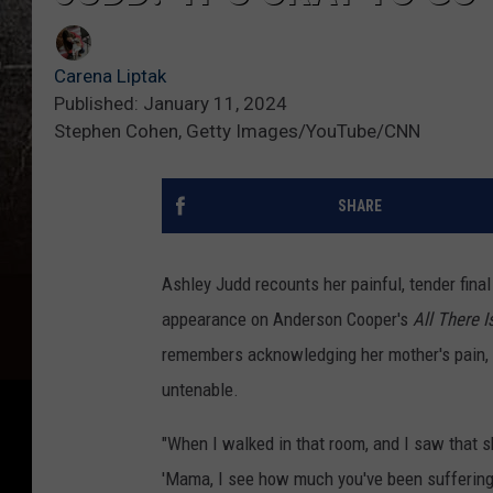
Carena Liptak
Published: January 11, 2024
Stephen Cohen, Getty Images/YouTube/CNN
SHARE
Ashley Judd recounts her painful, tender fin
appearance on Anderson Cooper's
All There I
remembers acknowledging her mother's pain, a
untenable.
"When I walked in that room, and I saw that s
'Mama, I see how much you've been suffering. I