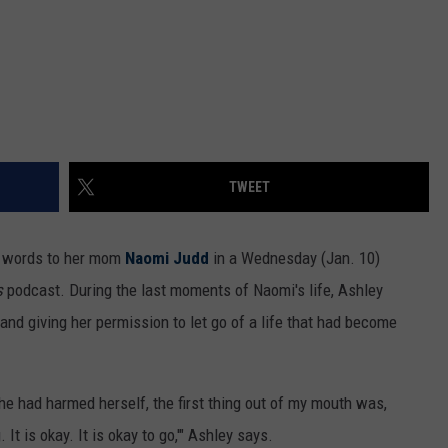
TWEET
al words to her mom
Naomi Judd
in a Wednesday (Jan. 10)
s
podcast. During the last moments of Naomi's life, Ashley
nd giving her permission to let go of a life that had become
he had harmed herself, the first thing out of my mouth was,
t is okay. It is okay to go,'" Ashley says.