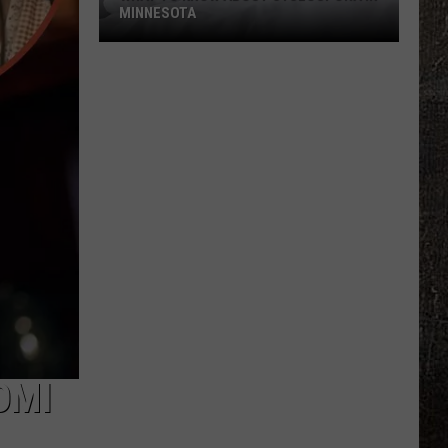
MINNESOTA
What
To
Know
About
Cyclospora
In
Minnesota
OMI