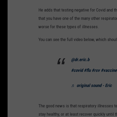
He adds that testing negative for Covid and t
that you have one of the many other respirator
worse for these types of illnesses.
You can see the full video below, which shoul
@dr.eric.b
#covid
#flu
#rsv
#vaccine
♬ original sound - Eric
The good news is that respiratory illnesses t
stay healthy, or at least recover quickly until