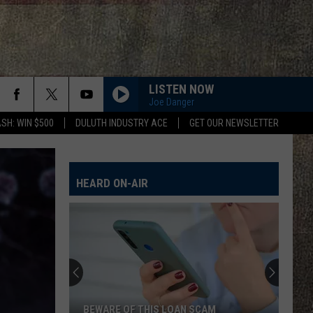
LISTEN NOW
Joe Danger
SH: WIN $500
DULUTH INDUSTRY ACE
GET OUR NEWSLETTER
HEARD ON-AIR
BEWARE OF THIS LOAN SCAM