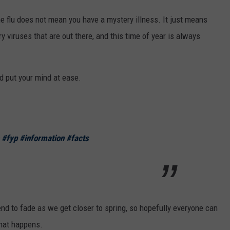
he flu does not mean you have a mystery illness. It just means
y viruses that are out there, and this time of year is always
d put your mind at ease.
#fyp
#information
#facts
end to fade as we get closer to spring, so hopefully everyone can
 that happens.