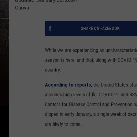
Canva
SHARE ON FACEBOOK
While we are experiencing an uncharacteristica
season is here, and that, along with COVID-19
country.
According to reports,
the United States star
includes high levels of flu, COVID-19, and RS
Centers for Disease Control and Prevention h
dipped in early January, a single week of dec
are likely to come.