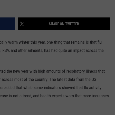
SHARE ON TWITTER
lly warm winter this year, one thing that remains is that flu
, RSV, and other ailments, has had quite an impact across the
ted the new year with high amounts of respiratory illness that
V across most of the country. The latest data from the US
as added that while some indicators showed that flu activity
rease is not a trend, and health experts warn that more increases