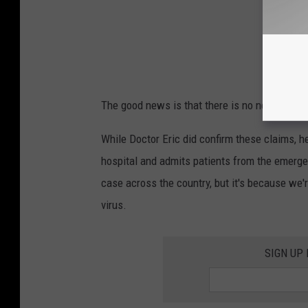
The good news is that there is no need to pan
While Doctor Eric did confirm these claims, h
hospital and admits patients from the emerge
case across the country, but it's because we'
virus.
SIGN UP