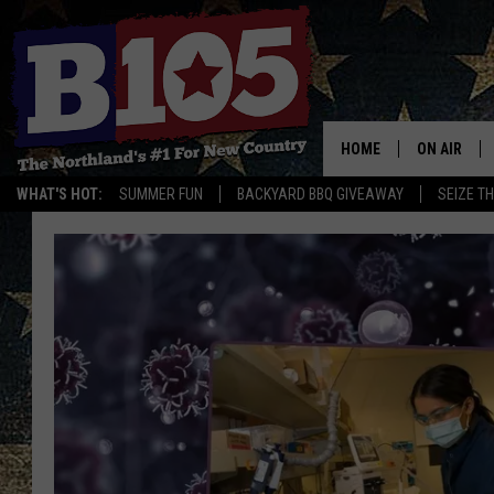
HOME
ON AIR
WHAT'S HOT:
SUMMER FUN
BACKYARD BBQ GIVEAWAY
SEIZE T
DJS
SCHEDULE
THE BREAK
DAVID DRE
TASTE OF 