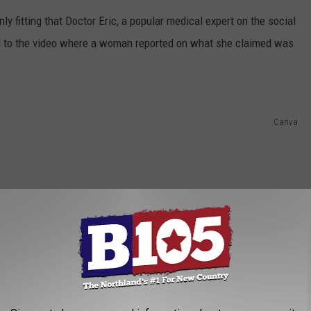
nly fitting that Doctor Eric, a popular medical expert on the social
nd to the video where a woman reported on what she claimed was
Canva