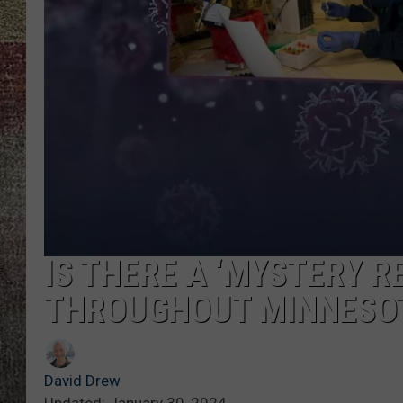
IS THERE A ‘MYSTERY R
THROUGHOUT MINNESOT
David Drew
Updated: January 30, 2024