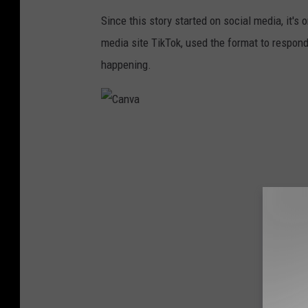
Since this story started on social media, it's o
media site TikTok, used the format to respo
happening.
C
a
n
v
a