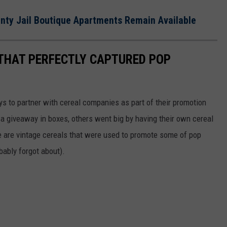
unty Jail Boutique Apartments Remain Available
 THAT PERFECTLY CAPTURED POP
to partner with cereal companies as part of their promotion
 giveaway in boxes, others went big by having their own cereal
e are vintage cereals that were used to promote some of pop
ably forgot about).