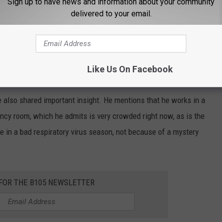
Sign up to have news and information about your community
delivered to your email.
Like Us On Facebook
ic in Minnesota, Wisconsin, or anywhere for that matter.
e also shared important insight. He mentions that he works in a
ncy room, which he admits is very crowded right now, as is the
re in a bad respiratory virus season, not because of a mystery
 FOR THE B105 NEWSLETTER