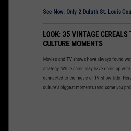
See Now: Only 2 Duluth St. Louis Co
LOOK: 35 VINTAGE CEREALS
CULTURE MOMENTS
Movies and TV shows have always found ways 
strategy. While some may have come up with a
connected to the movie or TV show title. Her
culture's biggest moments (and some you prob