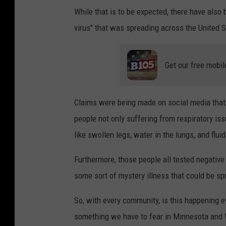
While that is to be expected, there have also
virus" that was spreading across the United S
Get our free mobil
Claims were being made on social media tha
people not only suffering from respiratory i
like swollen legs, water in the lungs, and fluid
Furthermore, those people all tested negative 
some sort of mystery illness that could be sp
So, with every community, is this happening e
something we have to fear in Minnesota and