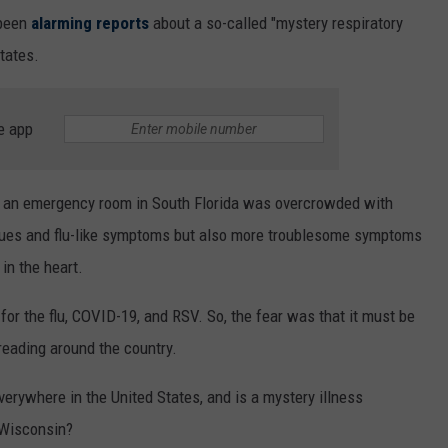
 been
alarming reports
about a so-called "mystery respiratory
tates.
e app
t an emergency room in South Florida was overcrowded with
ssues and flu-like symptoms but also more troublesome symptoms
 in the heart.
for the flu, COVID-19, and RSV. So, the fear was that it must be
reading around the country.
verywhere in the United States, and is a mystery illness
 Wisconsin?