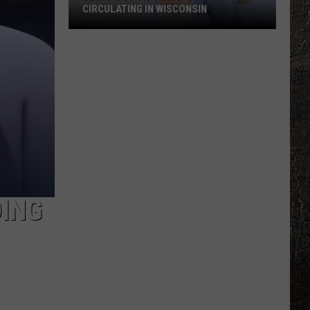
CIRCULATING IN WISCONSIN
Beware
Of
This
Loan
Scam
Circulating
In
Wisconsin
DING