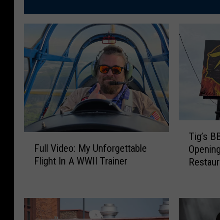
T
Tig’s 
F
i
Full Video: My Unforgettable
Openin
u
g
Flight In A WWII Trainer
Restaur
l
’
l
s
V
B
i
B
d
Q