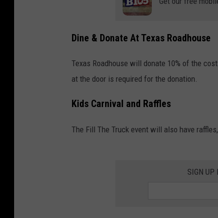
Get our free mobil
Dine & Donate At Texas Roadhouse
Texas Roadhouse will donate 10% of the cost
at the door is required for the donation.
Kids Carnival and Raffles
The Fill The Truck event will also have raffles
SIGN UP