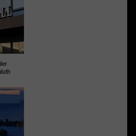
ler
luth