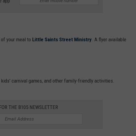
e app
 of your meal to
Little Saints Street Ministry
. A flyer available
, kids' carnival games, and other family-friendly activities.
 FOR THE B105 NEWSLETTER