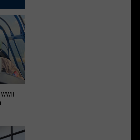
e WWII
h