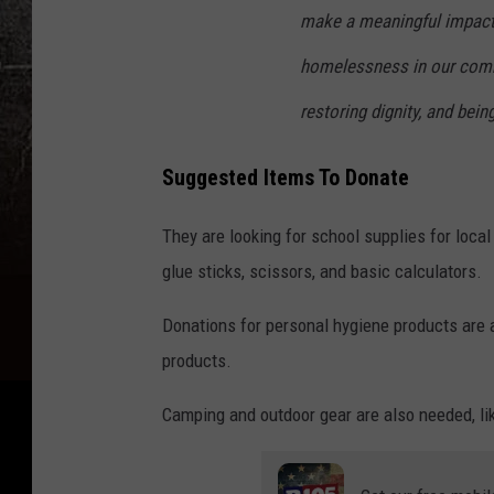
make a meaningful impact 
homelessness in our commu
restoring dignity, and bein
Suggested Items To Donate
They are looking for school supplies for loca
glue sticks, scissors, and basic calculators.
Donations for personal hygiene products are 
products.
Camping and outdoor gear are also needed, lik