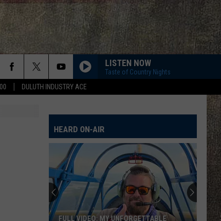
LISTEN NOW
Taste of Country Nights
00
DULUTH INDUSTRY ACE
HEARD ON-AIR
FULL VIDEO: MY UNFORGETTABLE