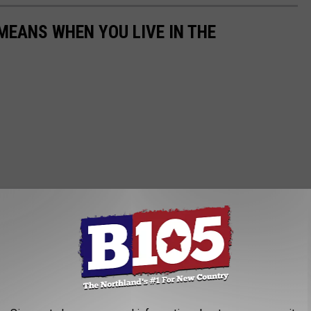
EANS WHEN YOU LIVE IN THE