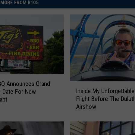
MORE FROM B105
BBQ Announces Grand
I
Inside My Unforgettabl
g Date For New
n
Flight Before The Dulut
ant
s
Airshow
i
d
e
M