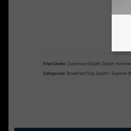
Filed Under
:
Downtown Duluth
,
Duluth
,
Homele
Categories
:
Breakfast Club
,
Duluth / Superior 