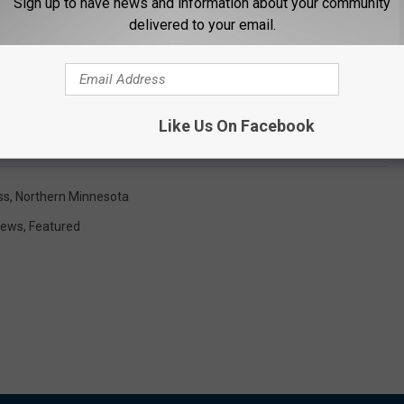
Sign up to have news and information about your community
delivered to your email.
Like Us On Facebook
ss
,
Northern Minnesota
News
,
Featured