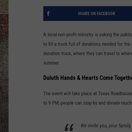
SHARE ON FACEBOOK
A local non-profit ministry is asking the pub
to fill a truck full of donations needed for t
donation truck, where they can travel to wher
summer.
Duluth Hands & Hearts Come Together
The event will take place at Texas Roadhouse
to 9 PM, people can stop by and donate much-n
We invite you, your family