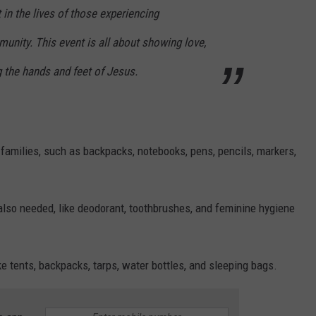
in the lives of those experiencing
nity. This event is all about showing love,
g the hands and feet of Jesus.
l families, such as backpacks, notebooks, pens, pencils, markers,
also needed, like deodorant, toothbrushes, and feminine hygiene
e tents, backpacks, tarps, water bottles, and sleeping bags.