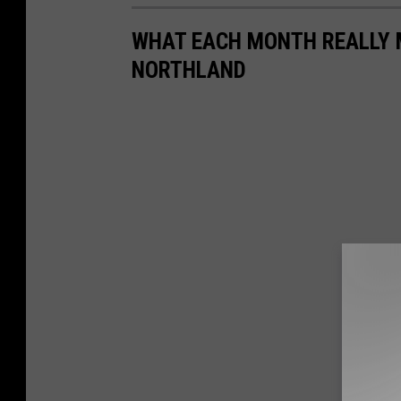
WHAT EACH MONTH REALLY M
NORTHLAND