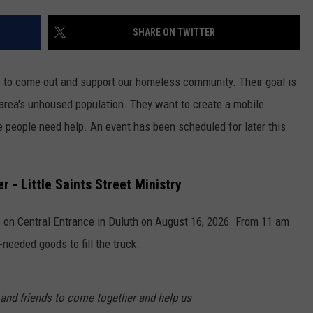
WOMEN'S HEALTH
COUNTRY MUSIC NEWS
DULUTH INDUSTRY ACE
SHARE ON TWITTER
RECENTLY PLAYED
WEATHER
NEWSLETTER
CHRISTMAS MUSIC
lic to come out and support our homeless community. Their goal is
JOB OPENINGS
he area's unhoused population. They want to create a mobile
e people need help. An event has been scheduled for later this
 - Little Saints Street Ministry
 on Central Entrance in Duluth on August 16, 2026. From 11 am
eeded goods to fill the truck.
, and friends to come together and help us