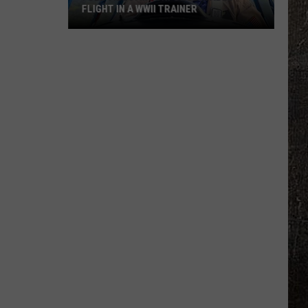
FLIGHT IN A WWII TRAINER
Full
Video:
My
Unforgettable
Flight
In
A
WWII
Trainer