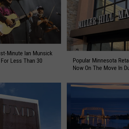
y
U
n
f
o
r
g
e
st-Minute Ian Munsick
P
t
Popular Minnesota Retai
 For Less Than 30
o
t
Now On The Move In Du
p
a
u
b
l
l
a
e
r
W
M
W
i
I
n
I
n