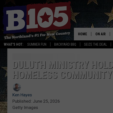
HOME
ON AIR
WHAT'S HOT:
SUMMER FUN
BACKYARD BBQ
SEIZE THE DEAL
DJS
SCHEDULE
DULUTH MINISTRY HOLD
HOMELESS COMMUNITY
THE BREAK
DAVID DRE
Ken Hayes
TASTE OF 
Published: June 25, 2026
Getty Images