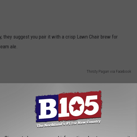
, they suggest you pair it with a crisp Lawn Chair brew for
ream ale.
Thirsty Pagan via Facebook