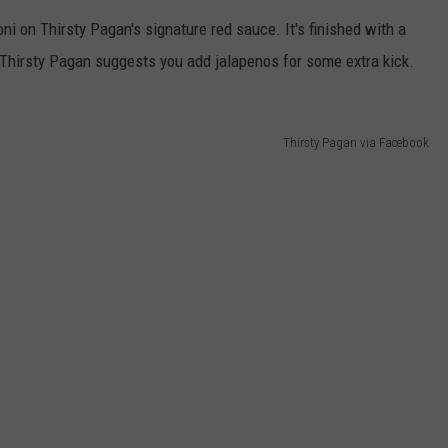
oni on Thirsty Pagan's signature red sauce. It's finished with a
 Thirsty Pagan suggests you add jalapenos for some extra kick.
Thirsty Pagan via Facebook