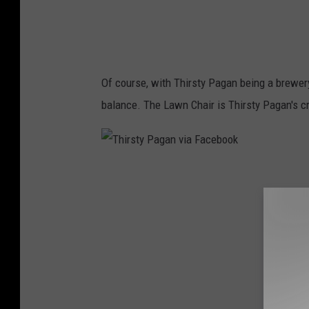
g
a
n
v
Of course, with Thirsty Pagan being a brewery
i
balance. The Lawn Chair is Thirsty Pagan's c
a
F
a
T
c
h
e
i
b
r
o
s
o
t
k
y