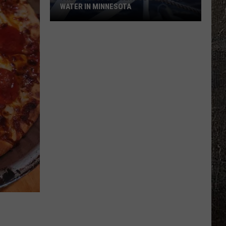
WATER IN MINNESOTA
The
10
Most
Dangerous
Bodies
Of
Water
In
Minnesota