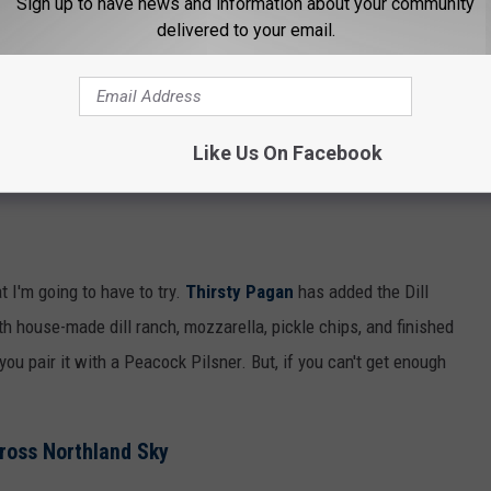
Sign up to have news and information about your community
delivered to your email.
Like Us On Facebook
t I'm going to have to try.
Thirsty Pagan
has added the Dill
th house-made dill ranch, mozzarella, pickle chips, and finished
ou pair it with a Peacock Pilsner. But, if you can't get enough
ross Northland Sky