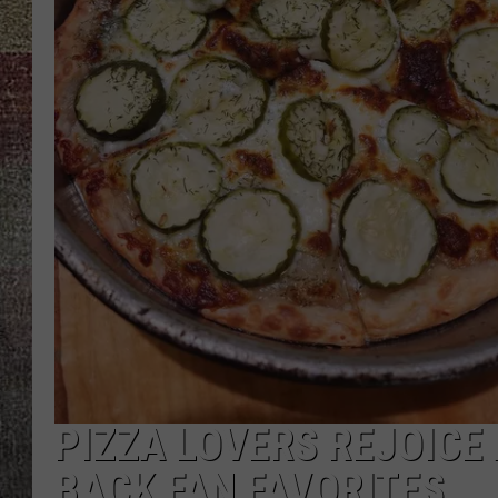
PIZZA LOVERS REJOICE
BACK FAN FAVORITES