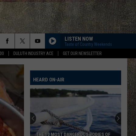
LISTEN NOW
Taste of Country Weekends
00
DULUTH INDUSTRY ACE
GET OUR NEWSLETTER
HEARD ON-AIR
THE 10 MOST DANGEROUS BODIES OF