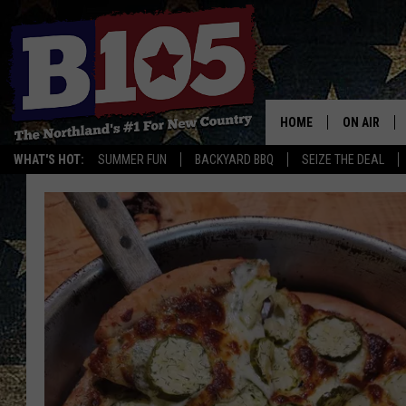
HOME
ON AIR
WHAT'S HOT:
SUMMER FUN
BACKYARD BBQ
SEIZE THE DEAL
DJS
SCHEDULE
THE BREAK
DAVID DRE
TASTE OF 