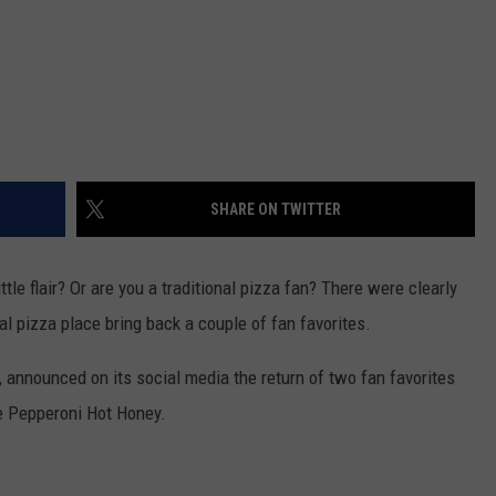
SHARE ON TWITTER
le flair? Or are you a traditional pizza fan? There were clearly
l pizza place bring back a couple of fan favorites.
 announced on its social media the return of two fan favorites
e Pepperoni Hot Honey.