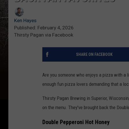
Ken Hayes
Published: February 4, 2026
Thirsty Pagan via Facebook
SHARE ON FACEBOOK
Are you someone who enjoys a pizza with a litt
enough fun pizza lovers demanding that a loca
Thirsty Pagan Brewing in Superior, Wisconsin,
on the menu. They've brought back the Doubl
Double Pepperoni Hot Honey