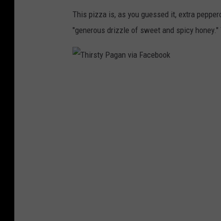
This pizza is, as you guessed it, extra pepper
"generous drizzle of sweet and spicy honey."
T
h
i
r
s
t
y
P
a