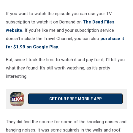
If you want to watch the episode you can use your TV
subscription to watch it on Demand on
The Dead Files
website.
If you're like me and your subscription service
doesn't include the Travel Channel, you can also
purchase it
for $1.99 on Google Play.
But, since I took the time to watch it and pay for it, I'll tell you
what they found. It's still worth watching, as it's pretty
interesting.
GET OUR FREE MOBILE APP
They did find the source for some of the knocking noises and
banging noises. It was some squirrels in the walls and roof.