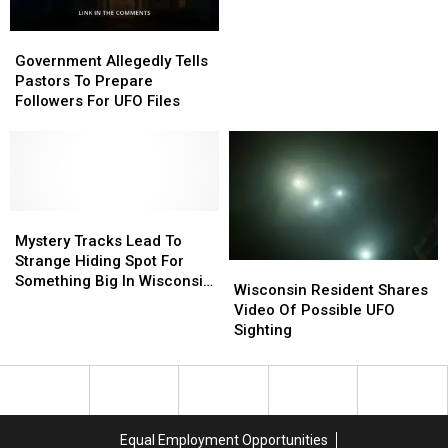
Government
Government
Allegedly
Allegedly
Government Allegedly Tells
Tells
Tells
Pastors To Prepare
Pastors
Pastors
Followers For UFO Files
To
To
Prepare
Prepare
Followers
Followers
For
For
UFO
UFO
Files
Files
Mystery
Mystery
Tracks
Tracks
Mystery Tracks Lead To
Lead
Lead
Strange Hiding Spot For
Wisconsin
Wisconsin
To
To
Something Big In Wisconsin
Resident
Resident
Wisconsin Resident Shares
Strange
Strange
Woods
Shares
Shares
Video Of Possible UFO
Hiding
Hiding
Video
Video
Sighting
Spot
Spot
Of
Of
For
For
Possible
Possible
Something
Something
UFO
UFO
Big
Big
Sighting
Sighting
In
In
Wisconsin
Wisconsin
Equal Employment Opportunities