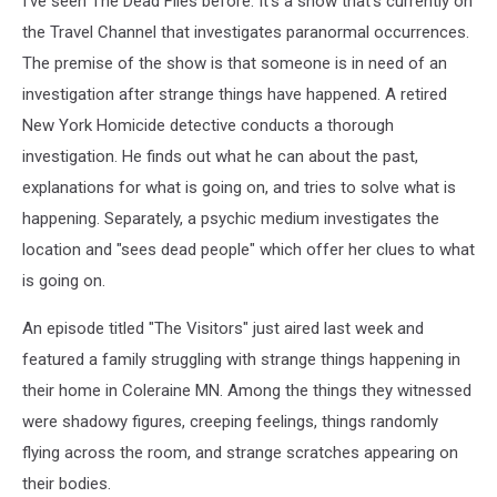
I've seen The Dead Files before. It's a show that's currently on
the Travel Channel that investigates paranormal occurrences.
The premise of the show is that someone is in need of an
investigation after strange things have happened. A retired
New York Homicide detective conducts a thorough
investigation. He finds out what he can about the past,
explanations for what is going on, and tries to solve what is
happening. Separately, a psychic medium investigates the
location and "sees dead people" which offer her clues to what
is going on.
An episode titled "The Visitors" just aired last week and
featured a family struggling with strange things happening in
their home in Coleraine MN. Among the things they witnessed
were shadowy figures, creeping feelings, things randomly
flying across the room, and strange scratches appearing on
their bodies.