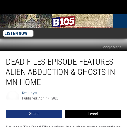
LISTEN NOW
Google Maps
Dead
DEAD FILES EPISODE FEATURES
Files
Episode
ALIEN ABDUCTION & GHOSTS IN
Features
Alien
MN HOME
Abduction
&
Ken Hayes
Ken
Ghosts
Published: April 14, 2020
Hayes
in
MN
Share
Tweet
Home