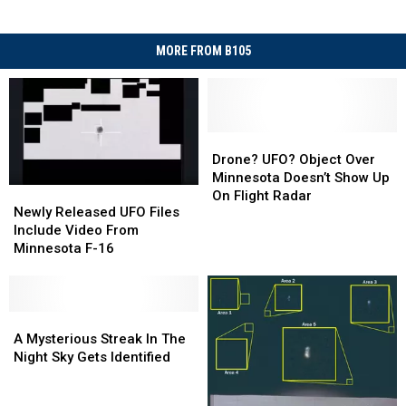
MORE FROM B105
Drone?
Drone?
UFO?
UFO?
Drone? UFO? Object Over
Object
Object
Minnesota Doesn’t Show Up
Newly
Newly
Over
Over
On Flight Radar
Released
Released
Newly Released UFO Files
Minnesota
Minnesota
UFO
UFO
Include Video From
Doesn’t
Doesn’t
Files
Files
Minnesota F-16
Show
Show
Include
Include
Up
Up
Video
Video
On
On
From
From
Flight
Flight
Minnesota
Minnesota
A
A
Radar
Radar
F-
F-
Mysterious
Mysterious
A Mysterious Streak In The
16
16
Streak
Streak
Night Sky Gets Identified
In
In
The
The