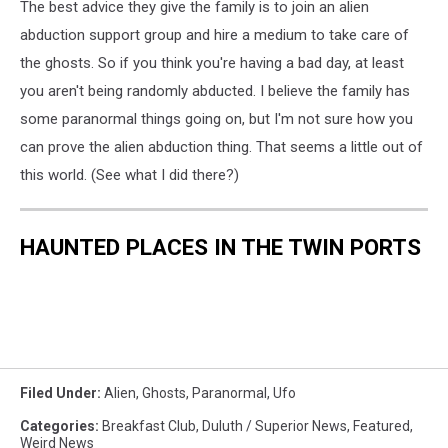
The best advice they give the family is to join an alien
abduction support group and hire a medium to take care of
the ghosts. So if you think you're having a bad day, at least
you aren't being randomly abducted. I believe the family has
some paranormal things going on, but I'm not sure how you
can prove the alien abduction thing. That seems a little out of
this world. (See what I did there?)
HAUNTED PLACES IN THE TWIN PORTS
Filed Under
:
Alien
,
Ghosts
,
Paranormal
,
Ufo
Categories
:
Breakfast Club
,
Duluth / Superior News
,
Featured
,
Weird News