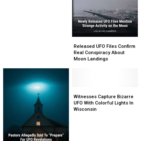
Night
Night
Sky
Sky
Gets
Gets
Identified
Identified
Released
Released
UFO
UFO
Released UFO Files Confirm
Files
Files
Real Conspiracy About
Confirm
Confirm
Moon Landings
Real
Real
Conspiracy
Conspiracy
About
About
Moon
Moon
Landings
Landings
Witnesses
Witnesses
Capture
Capture
Witnesses Capture Bizarre
Bizarre
Bizarre
UFO With Colorful Lights In
UFO
UFO
Wisconsin
With
With
Colorful
Colorful
Lights
Lights
In
In
Wisconsin
Wisconsin