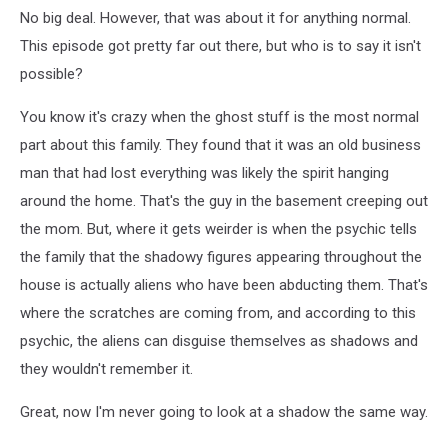
No big deal. However, that was about it for anything normal.
This episode got pretty far out there, but who is to say it isn't
possible?
You know it's crazy when the ghost stuff is the most normal
part about this family. They found that it was an old business
man that had lost everything was likely the spirit hanging
around the home. That's the guy in the basement creeping out
the mom. But, where it gets weirder is when the psychic tells
the family that the shadowy figures appearing throughout the
house is actually aliens who have been abducting them. That's
where the scratches are coming from, and according to this
psychic, the aliens can disguise themselves as shadows and
they wouldn't remember it.
Great, now I'm never going to look at a shadow the same way.