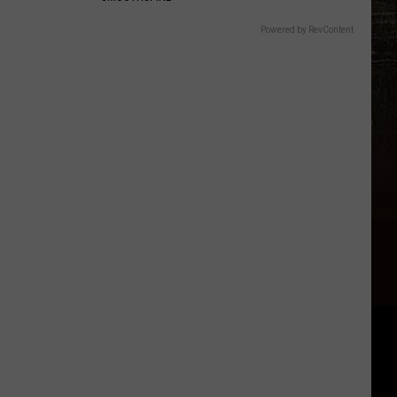
Powered by RevContent