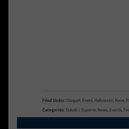
a
n
i
c
l
o
.
s
t
u
m
e
s
Filed Under
:
Cloquet
,
Event
,
Halloween
,
Race
,
R
Categories
:
Duluth / Superior News
,
Events
,
Fe