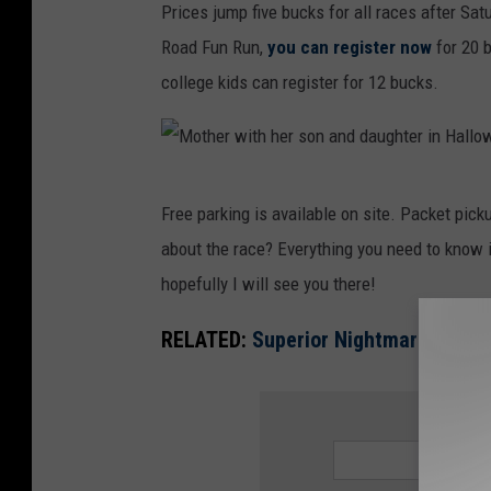
t
Prices jump five bucks for all races after Sat
n
Road Fun Run,
you can register now
for 20 b
e
college kids can register for 12 bucks.
s
s
f
M
e
Free parking is available on site. Packet pic
o
m
about the race? Everything you need to know i
t
a
hopefully I will see you there!
h
l
e
RELATED:
Superior Nightmare 5K Ret
e
r
r
w
SIGN UP
u
i
n
t