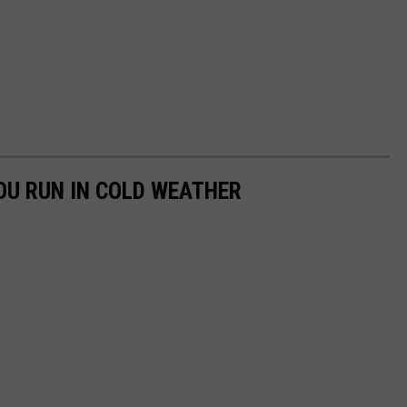
YOU RUN IN COLD WEATHER