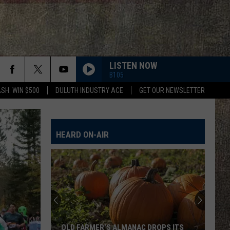
LISTEN NOW
B105
SH: WIN $500
DULUTH INDUSTRY ACE
GET OUR NEWSLETTER
FAMOUS FRIENDS
Chris
Chris Young
Young
Famous Friends
HEARD ON-AIR
LOVING LIFE AGAIN
Ella
Ella Langley
Langley
Dandelion
I LOVE THIS BAR
Toby
Toby Keith
Keith
Shock'n Y'all
CHEVY SILVERADO
Bailey
Bailey Zimmerman
OLD FARMER’S ALMANAC DROPS ITS