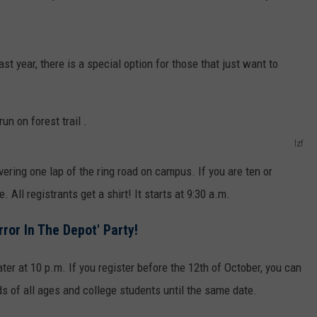
ast year, there is a special option for those that just want to
lzf
ering one lap of the ring road on campus. If you are ten or
. All registrants get a shirt! It starts at 9:30 a.m.
rror In The Depot' Party!
later at 10 p.m. If you register before the 12th of October, you can
ids of all ages and college students until the same date.