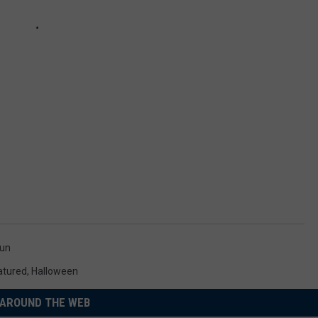
un
atured
,
Halloween
AROUND THE WEB