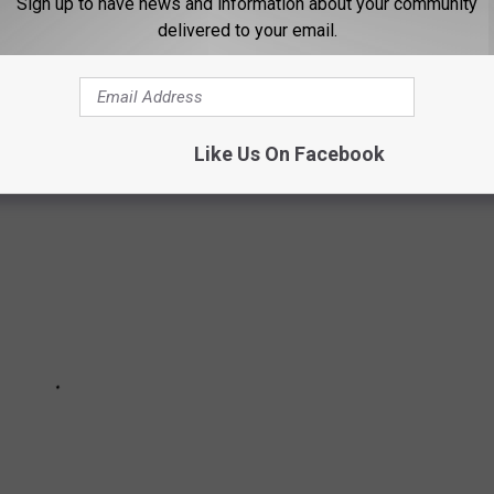
Sign up to have news and information about your community
delivered to your email.
TSIDE IN THE NORTHLAND
Like Us On Facebook