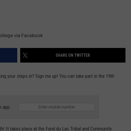
ollege via Facebook
SHARE ON TWITTER
ing your steps in? Sign me up! You can take part in the 19th
e app
th! It takes place at the Fond du Lac Tribal and Community