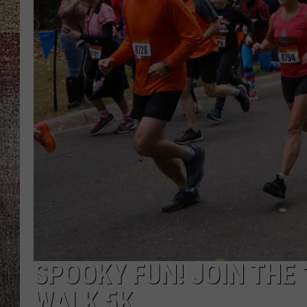
SPOOKY FUN! JOIN THE
WALK 5K