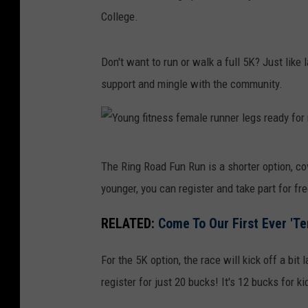
College.
Don't want to run or walk a full 5K? Just like l
support and mingle with the community.
Y
The Ring Road Fun Run is a shorter option, cov
o
younger, you can register and take part for free
u
n
RELATED:
Come To Our First Ever 'Te
g
For the 5K option, the race will kick off a bit 
f
register for just 20 bucks! It's 12 bucks for k
i