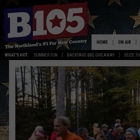
HOME
ON AIR
WHAT'S HOT:
SUMMER FUN
BACKYARD BBQ GIVEAWAY
SEIZE T
DJS
SCHEDULE
THE BREAK
DAVID DRE
TASTE OF 