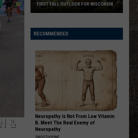
Zimmerman
Different Night Same Rodeo
FIRST FALL OUTLOOK FOR WISCONSIN
ROUND HERE
Old
Florida Georgia Line
Florida
Farmer’s
Here's To the Good Times...This Is How We Roll
Georgia
(Deluxe Version)
Almanac
Line
RECOMMENDED
Drops
VIEW ALL RECENTLY PLAYED SONGS
Its
First
Fall
Outlook
For
Wisconsin
Neuropathy is Not From Low Vitamin
N &
B. Meet The Real Enemy of
Neuropathy
SMOOTHSPINE