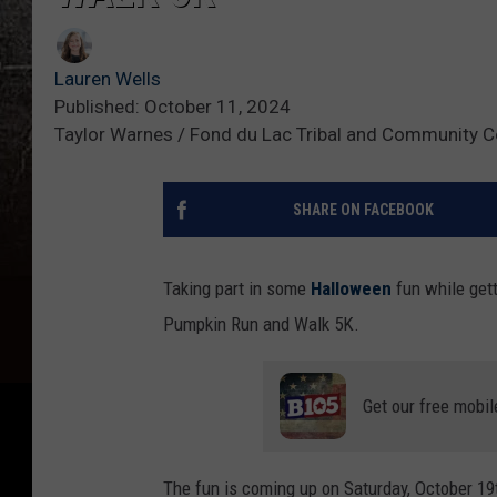
Lauren Wells
Published: October 11, 2024
Taylor Warnes / Fond du Lac Tribal and Community C
SHARE ON FACEBOOK
Taking part in some
Halloween
fun while gett
Pumpkin Run and Walk 5K.
Get our free mobil
The fun is coming up on Saturday, October 19