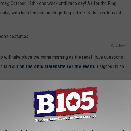
urday, October 12th - one week until race day! As for the Ring
ucks, with kids ten and under getting in free. Kids over ten and
Purestock
kup will take place the same morning as the race! Have questions
s laid out
on the official website for the event.
I signed up so
urns To Superior This Month
 FOR THE B105 NEWSLETTER