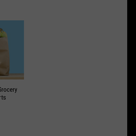
 Grocery
rts