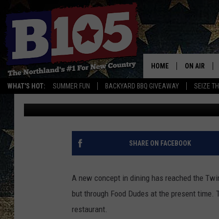
A NEW DELIVERY ONLY
DULUTH
HOME
ON AIR
WHAT'S HOT:
SUMMER FUN
BACKYARD BBQ GIVEAWAY
SEIZE T
Jeanne Ryan
Published: September 27, 2019
DJS
SCHEDULE
THE BREAK
SHARE ON FACEBOOK
DAVID DRE
A new concept in dining has reached the Twin P
TASTE OF 
but through Food Dudes at the present time. 
restaurant.