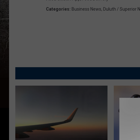
Categories
:
Business News
,
Duluth / Superior