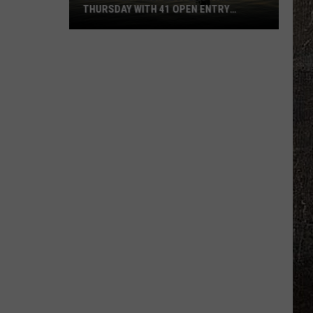
THURSDAY WITH 41 OPEN ENTRY
POINTS
BWCA
Partially
Reopens
This
Thursday
With
41
Open
Entry
Points