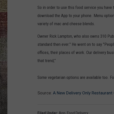
So in order to use this food service you have
download the App to your phone. Menu option
variety of mac and cheese blends.
Owner Rick Lampton, who also owns 310 Pu
standard then ever." He went on to say "Peopl
offices, their places of work. Our delivery bu
that trend,”
Some vegetarian options are available too. F
Source:
A New Delivery Only Restaurant
Filed Under
:
App
,
Food Delivery