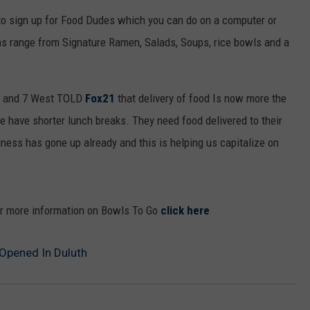
WOMEN'S HEALTH
 to sign up for Food Dudes which you can do on a computer or
COUNTRY MUSIC NEWS
DULUTH INDUSTRY ACE
RECENTLY PLAYED
s range from Signature Ramen, Salads, Soups, rice bowls and a
WEATHER
NEWSLETTER
CHRISTMAS MUSIC
b and 7 West TOLD
Fox21
that delivery of food Is now more the
JOB OPENINGS
e have shorter lunch breaks. They need food delivered to their
siness has gone up already and this is helping us capitalize on
or more information on Bowls To Go
click here
 Opened In Duluth