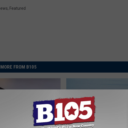
 News
,
Featured
MORE FROM B105