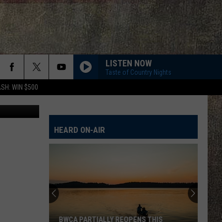
LISTEN NOW
Taste of Country Nights
SH: WIN $500
ia Facebook
HEARD ON-AIR
BWCA PARTIALLY REOPENS THIS