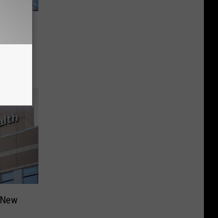
s
ter
s New